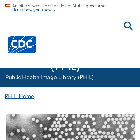
An official website of the United States government
Here's how you know
Public
Health
Centers for Disease Control and Prevention. CDC twen
Image
Library
(PHIL)
Public Health Image Library (PHIL)
PHIL Home