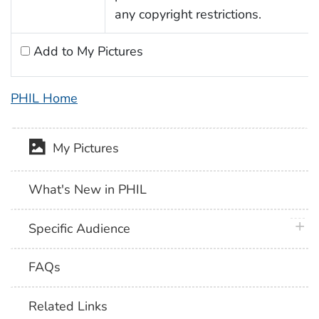
any copyright restrictions.
Add to My Pictures
PHIL Home
My Pictures
What's New in PHIL
plus 
Specific Audience
FAQs
Related Links