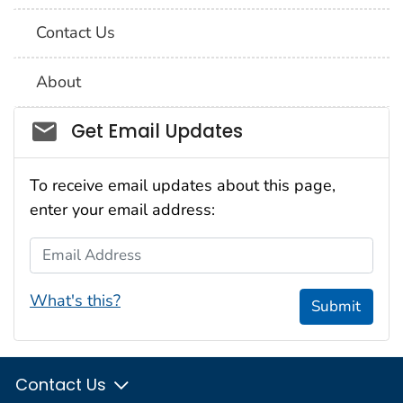
Contact Us
About
Social_govd
Get Email Updates
To receive email updates about this page,
enter your email address:
Email Address
What's this?
Submit
Contact Us