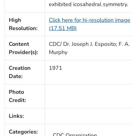
exhibited icosahedral symmetry.
High
Click here for hi-resolution image
Resolution:
(17.51 MB)
Content
CDC/ Dr. Joseph J. Esposito; F. A.
Provider(s):
Murphy
Creation
1971
Date:
Photo
Credit:
Links:
Categories:
CDC Organization