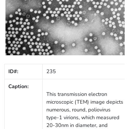
ID#:
235
Caption:
This transmission electron
microscopic (TEM) image depicts
numerous, round, poliovirus
type-1 virions, which measured
20-30nm in diameter, and