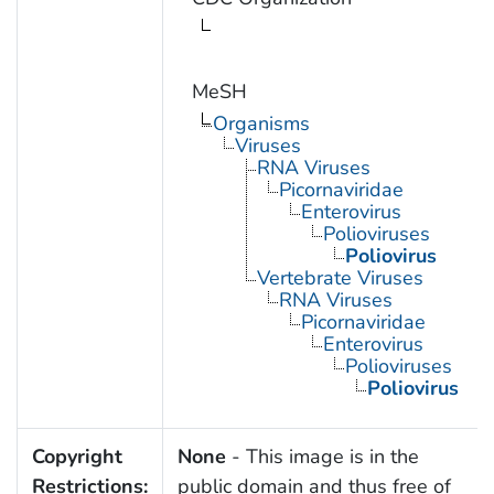
MeSH
Organisms
Viruses
RNA Viruses
Picornaviridae
Enterovirus
Polioviruses
Poliovirus
Vertebrate Viruses
RNA Viruses
Picornaviridae
Enterovirus
Polioviruses
Poliovirus
Copyright
None
- This image is in the
Restrictions:
public domain and thus free of