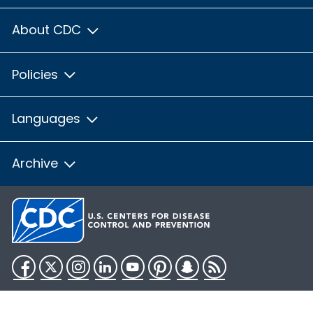
About CDC
Policies
Languages
Archive
Facebook
Twitter
Instagram
LinkedIn
YouTube
Pinterest
Snapchat
RSS
HHS.gov
USA.gov