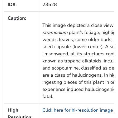
ID#:
23528
Caption:
This image depicted a close view o
stramonium
plant’s foliage, highlig
weed’s leaves, some older buds, a
seed capsule (lower-center). Also
jimsonweed, all its structures cont
known as tropane alkaloids, includi
and scopolamine, classified as delir
are a class of hallucinogens. In hig
ingesting pieces of this plant in ord
experience induced hallucinogenic e
fatal.
High
Click here for hi-resolution image 
Resolution: