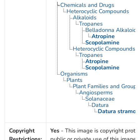
Chemicals and Drugs
Heterocyclic Compounds
Alkaloids
Tropanes
Belladonna Alkaloids
Atropine
Scopolamine
Heterocyclic Compounds, 
Tropanes
Atropine
Scopolamine
Organisms
Plants
Plant Families and Groups
Angiosperms
Solanaceae
Datura
Datura stramon
Copyright
Yes
- This image is copyright prote
Restrictions:
public or private use of this image i