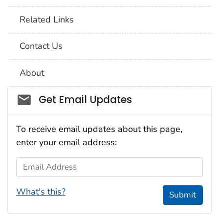
Related Links
Contact Us
About
Social_govd
Get Email Updates
To receive email updates about this page,
enter your email address:
Email Address
What's this?
Submit