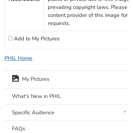
prevailing copyright laws. Please c
content provider of this image for 
requests.
Add to My Pictures
PHIL Home
My Pictures
What's New in PHIL
plus 
Specific Audience
FAQs