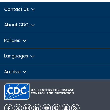
Contact Us
About CDC
Policies
Languages
Archive