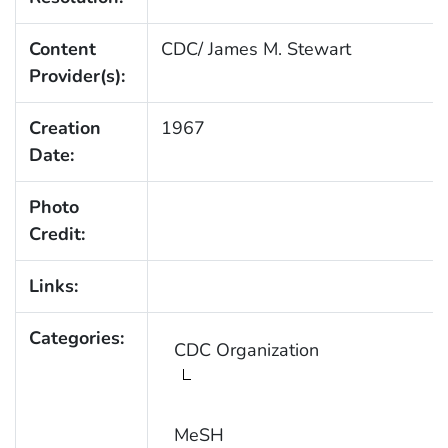
Content
CDC/ James M. Stewart
Provider(s):
Creation
1967
Date:
Photo
Credit:
Links:
Categories:
CDC Organization
MeSH