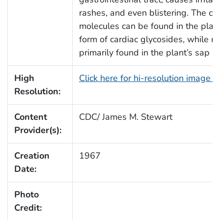
rashes, and even blistering. The car
molecules can be found in the plant’
form of cardiac glycosides, while ra
primarily found in the plant’s sap a
High
Click here for hi-resolution image 
Resolution:
Content
CDC/ James M. Stewart
Provider(s):
Creation
1967
Date:
Photo
Credit: