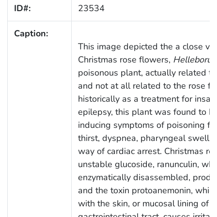
ID#:
23534
Caption:
This image depicted the a close vie
Christmas rose flowers,
Helleborus
poisonous plant, actually related to
and not at all related to the rose f
historically as a treatment for insan
epilepsy, this plant was found to be
inducing symptoms of poisoning fro
thirst, dyspnea, pharyngeal swellin
way of cardiac arrest. Christmas ro
unstable glucoside, ranunculin, wh
enzymatically disassembled, produ
and the toxin protoanemonin, whic
with the skin, or mucosal lining of t
gastrointestinal tract, causes irritat