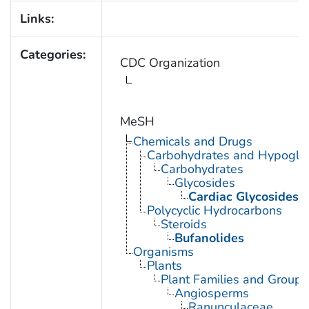
Links:
Categories:
CDC Organization
MeSH
Chemicals and Drugs
Carbohydrates and Hypogly
Carbohydrates
Glycosides
Cardiac Glycosides
Polycyclic Hydrocarbons
Steroids
Bufanolides
Organisms
Plants
Plant Families and Groups
Angiosperms
Ranunculaceae