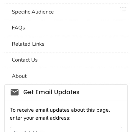
plus 
Specific Audience
FAQs
Related Links
Contact Us
About
Social_govd
Get Email Updates
To receive email updates about this page,
enter your email address:
Email Address