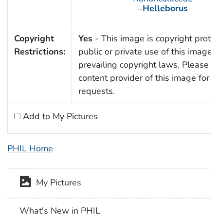
Helleborus
Copyright
Yes
- This image is copyright prote
Restrictions:
public or private use of this image i
prevailing copyright laws. Please c
content provider of this image for 
requests.
Add to My Pictures
PHIL Home
My Pictures
What's New in PHIL