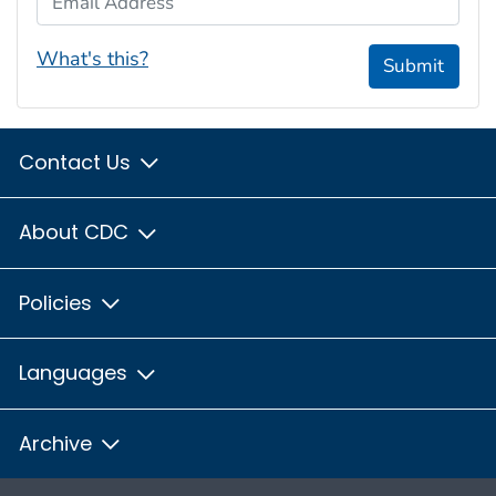
What's this?
Submit
Contact Us
About CDC
Policies
Languages
Archive