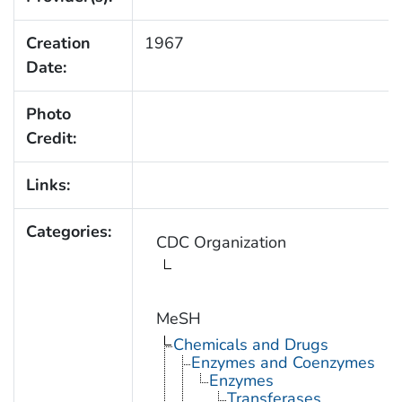
Creation
1967
Date:
Photo
Credit:
Links:
Categories:
CDC Organization
MeSH
Chemicals and Drugs
Enzymes and Coenzymes
Enzymes
Transferases