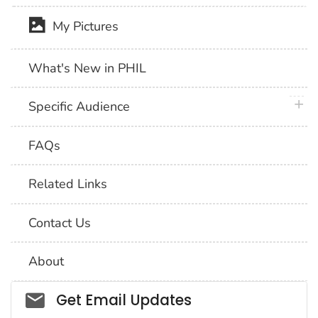
My Pictures
What's New in PHIL
plus 
Specific Audience
FAQs
Related Links
Contact Us
About
Social_govd
Get Email Updates