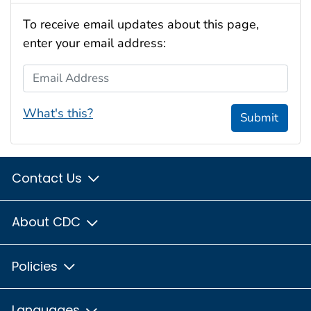
To receive email updates about this page,
enter your email address:
Email Address
What's this?
Submit
Contact Us
About CDC
Policies
Languages