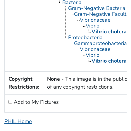
Bacteria
Gram-Negative Bacteria
Gram-Negative Facultat
Vibrionaceae
Vibrio
Vibrio cholerae
Proteobacteria
Gammaproteobacteria
Vibrionaceae
Vibrio
Vibrio cholerae
Copyright
None
- This image is in the public
Restrictions:
of any copyright restrictions.
Add to My Pictures
PHIL Home