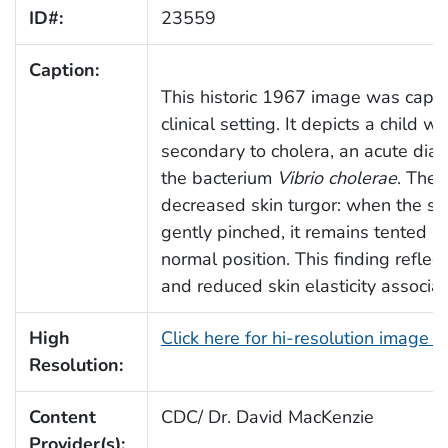
ID#:
23559
Caption:
This historic 1967 image was captu
clinical setting. It depicts a child 
secondary to cholera, an acute diar
the bacterium
Vibrio cholerae
. The
decreased skin turgor: when the sk
gently pinched, it remains tented an
normal position. This finding reflects
and reduced skin elasticity associa
High
Click here for hi-resolution image 
Resolution:
Content
CDC/ Dr. David MacKenzie
Provider(s):