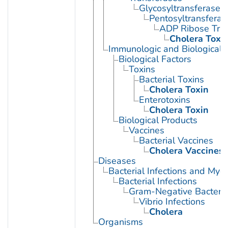
Glycosyltransferases
Pentosyltransferas
ADP Ribose Tra
Cholera Toxi
Immunologic and Biological 
Biological Factors
Toxins
Bacterial Toxins
Cholera Toxin
Enterotoxins
Cholera Toxin
Biological Products
Vaccines
Bacterial Vaccines
Cholera Vaccines
Diseases
Bacterial Infections and Myc
Bacterial Infections
Gram-Negative Bacterial
Vibrio Infections
Cholera
Organisms