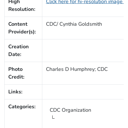
High
Click here for hi-resolution image 
Resolution:
Content
CDC/ Cynthia Goldsmith
Provider(s):
Creation
Date:
Photo
Charles D Humphrey; CDC
Credit:
Links:
Categories:
CDC Organization