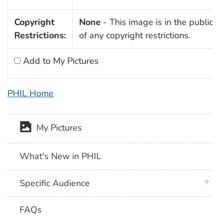
Copyright
None
- This image is in the public
Restrictions:
of any copyright restrictions.
Add to My Pictures
PHIL Home
My Pictures
What's New in PHIL
plus 
Specific Audience
FAQs