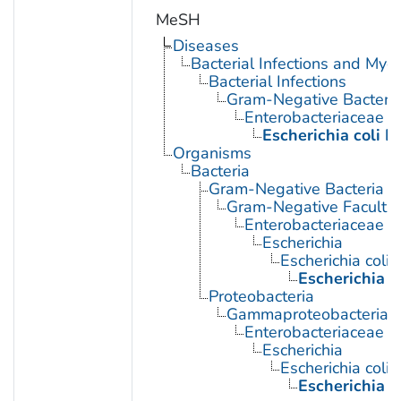
MeSH
Diseases
Bacterial Infections and Myc
Bacterial Infections
Gram-Negative Bacterial
Enterobacteriaceae In
Escherichia coli I
Organisms
Bacteria
Gram-Negative Bacteria
Gram-Negative Facultat
Enterobacteriaceae
Escherichia
Escherichia coli
Escherichia c
Proteobacteria
Gammaproteobacteria
Enterobacteriaceae
Escherichia
Escherichia coli
Escherichia c