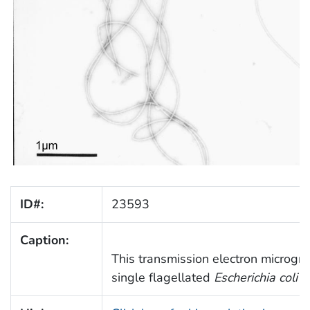
ID#:
23593
Caption:
This transmission electron microgr
single flagellated
Escherichia coli
O