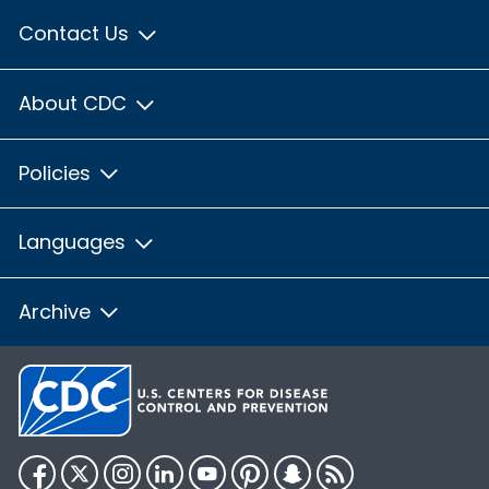
Contact Us
About CDC
Policies
Languages
Archive