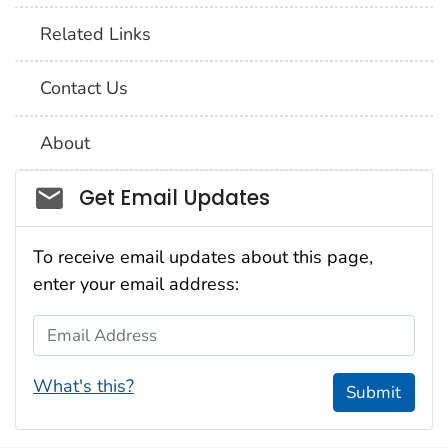
Related Links
Contact Us
About
Social_govd
Get Email Updates
To receive email updates about this page,
enter your email address:
Email Address
What's this?
Submit