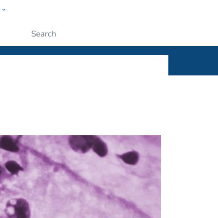
w
ople
Submit