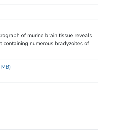
rograph of murine brain tissue reveals
st containing numerous bradyzoites of
5 MB)