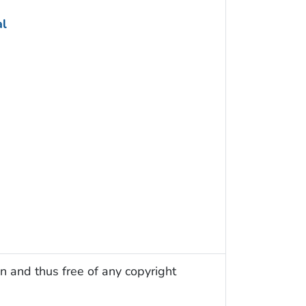
al
n and thus free of any copyright