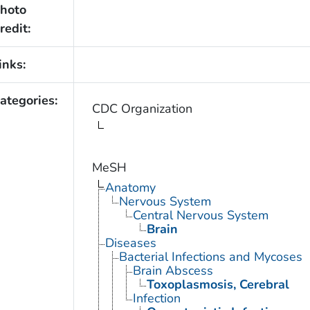
hoto
redit:
inks:
ategories:
CDC Organization
MeSH
Anatomy
Nervous System
Central Nervous System
Brain
Diseases
Bacterial Infections and Mycoses
Brain Abscess
Toxoplasmosis, Cerebral
Infection