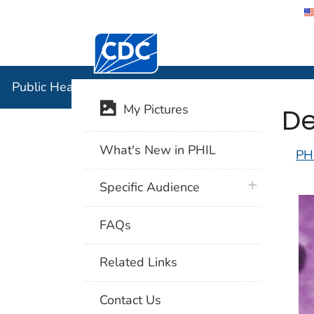
Centers for Disease Control and Preventi
Public Hea
Public Health Image Library (PHIL)
De
My Pictures
What's New in PHIL
PH
plus icon
Specific Audience
FAQs
Related Links
Contact Us