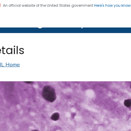
An official website of the United States government
Here's how you kno
on. CDC twenty four seven. Saving Lives, Protecting Pe
lth Image Library (PHIL)
tails
IL Home