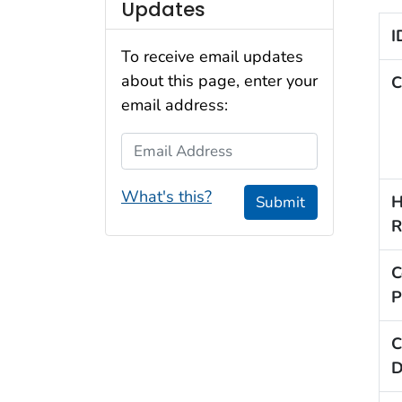
Updates
I
To receive email updates
about this page, enter your
C
email address:
Email Address
What's this?
H
Submit
R
C
P
C
D