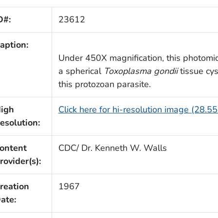
D#:
23612
aption:
Under 450X magnification, this photomic
a spherical
Toxoplasma gondii
tissue cy
this protozoan parasite.
igh
Click here for hi-resolution image (28.5
esolution:
ontent
CDC/ Dr. Kenneth W. Walls
rovider(s):
reation
1967
ate: