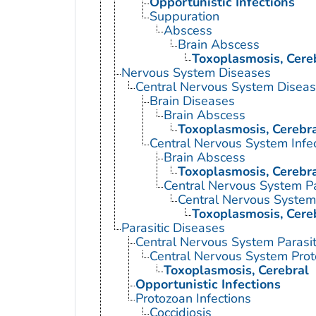
Opportunistic Infections
Suppuration
Abscess
Brain Abscess
Toxoplasmosis, Cere
Nervous System Diseases
Central Nervous System Disea
Brain Diseases
Brain Abscess
Toxoplasmosis, Cerebr
Central Nervous System Infe
Brain Abscess
Toxoplasmosis, Cerebr
Central Nervous System Par
Central Nervous System 
Toxoplasmosis, Cere
Parasitic Diseases
Central Nervous System Parasiti
Central Nervous System Proto
Toxoplasmosis, Cerebral
Opportunistic Infections
Protozoan Infections
Coccidiosis