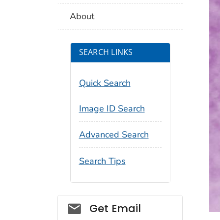
About
SEARCH LINKS
Quick Search
Image ID Search
Advanced Search
Search Tips
Social_govd
Get Email