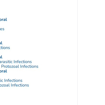
bral
ses
al
ctions
al
asitic Infections
Protozoal Infections
bral
c Infections
zoal Infections