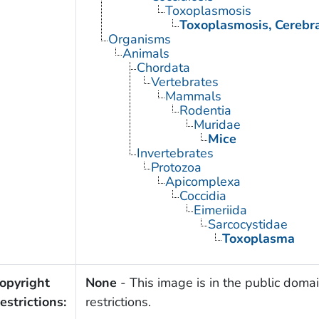
Toxoplasmosis
Toxoplasmosis, Cerebr
Organisms
Animals
Chordata
Vertebrates
Mammals
Rodentia
Muridae
Mice
Invertebrates
Protozoa
Apicomplexa
Coccidia
Eimeriida
Sarcocystidae
Toxoplasma
opyright
None
- This image is in the public domai
estrictions:
restrictions.