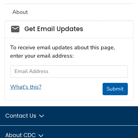
About
Social_govd
Get Email Updates
To receive email updates about this page,
enter your email address:
Email Address
What's this?
Submit
Contact Us
About CDC