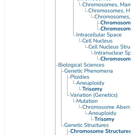
Chromosomes, Mamm
Chromosomes, Hu
Chromosomes, 
Chromosomes
Chromosomes
Intracellular Space
Cell Nucleus
Cell Nucleus Struct
Intranuclear Spa
Chromosome
Biological Sciences
Genetic Phenomena
Ploidies
Aneuploidy
Trisomy
Variation (Genetics)
Mutation
Chromosome Aberrat
Aneuploidy
Trisomy
Genetic Structures
Chromosome Structures