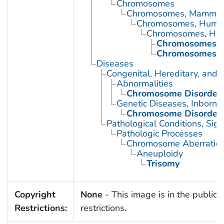
Chromosomes
Chromosomes, Mammal
Chromosomes, Huma
Chromosomes, Hu
Chromosomes, H
Chromosomes, H
Diseases
Congenital, Hereditary, and
Abnormalities
Chromosome Disorder
Genetic Diseases, Inborn
Chromosome Disorder
Pathological Conditions, Si
Pathologic Processes
Chromosome Aberratio
Aneuploidy
Trisomy
Copyright
None
- This image is in the public 
Restrictions:
restrictions.