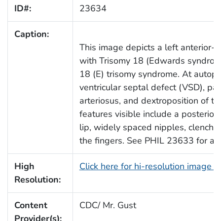
ID#:
23634
Caption:
This image depicts a left anterior-
with Trisomy 18 (Edwards syndrome)
18 (E) trisomy syndrome. At autopsy
ventricular septal defect (VSD), pa
arteriosus, and dextroposition of th
features visible include a posterior
lip, widely spaced nipples, clench
the fingers. See PHIL 23633 for a ri
High
Click here for hi-resolution image 
Resolution:
Content
CDC/ Mr. Gust
Provider(s):