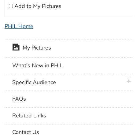
Add to My Pictures
PHIL Home
My Pictures
What's New in PHIL
plus 
Specific Audience
FAQs
Related Links
Contact Us