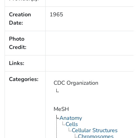
Creation
1965
Date:
Photo
Credit:
Links:
Categories:
CDC Organization
MeSH
Anatomy
Cells
Cellular Structures
Chromosomes