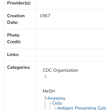
Provider(s):
Creation
1967
Date:
Photo
Credit:
Links:
Categories:
CDC Organization
MeSH
Anatomy
Cells
Antigen-Presenting Cells