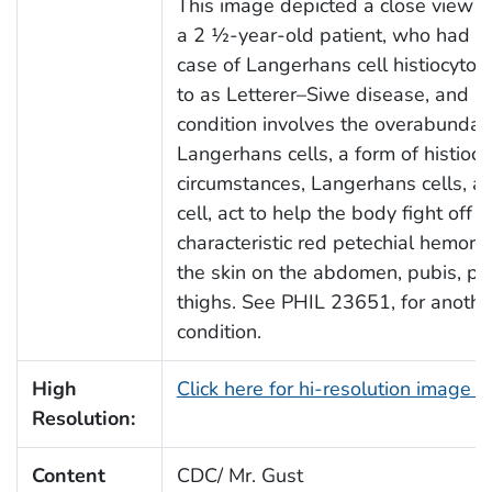
This image depicted a close view of
a 2 ½-year-old patient, who had b
case of Langerhans cell histiocytosi
to as Letterer–Siwe disease, and hi
condition involves the overabunda
Langerhans cells, a form of histioc
circumstances, Langerhans cells, a 
cell, act to help the body fight off i
characteristic red petechial hemorr
the skin on the abdomen, pubis, pen
thighs. See PHIL 23651, for another 
condition.
High
Click here for hi-resolution image 
Resolution:
Content
CDC/ Mr. Gust