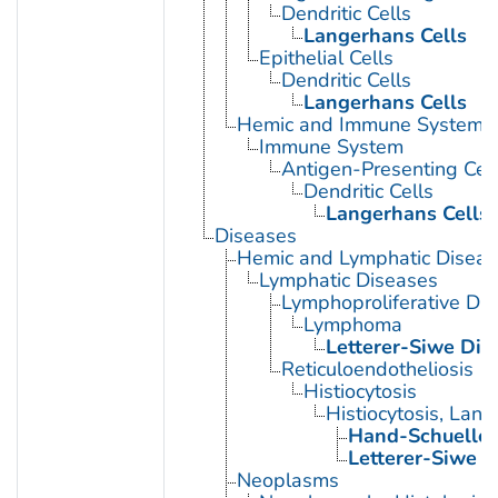
Dendritic Cells
Langerhans Cells
Epithelial Cells
Dendritic Cells
Langerhans Cells
Hemic and Immune Systems
Immune System
Antigen-Presenting Cell
Dendritic Cells
Langerhans Cells
Diseases
Hemic and Lymphatic Diseas
Lymphatic Diseases
Lymphoproliferative Dis
Lymphoma
Letterer-Siwe Dis
Reticuloendotheliosis
Histiocytosis
Histiocytosis, Lan
Hand-Schueller
Letterer-Siwe D
Neoplasms