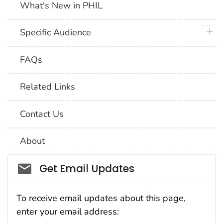
What's New in PHIL
plus 
Specific Audience
FAQs
Related Links
Contact Us
About
Social_govd
Get Email Updates
To receive email updates about this page,
enter your email address: