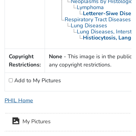
Neoplasms by Histologic 
Lymphoma
Letterer-Siwe Disea
Respiratory Tract Diseases
Lung Diseases
Lung Diseases, Interstiti
Histiocytosis, Lange
Copyright
None
- This image is in the public 
Restrictions:
any copyright restrictions.
Add to My Pictures
PHIL Home
My Pictures