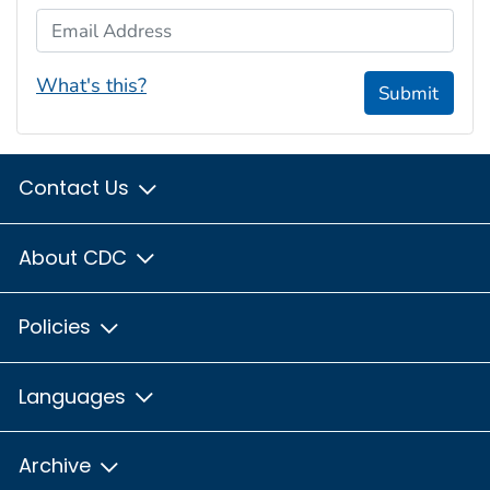
Email Address
What's this?
Submit
Contact Us
About CDC
Policies
Languages
Archive