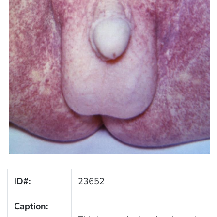
ID#:
23652
Caption: