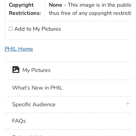
Copyright
None
- This image is in the public
Restrictions:
thus free of any copyright restrictio
Add to My Pictures
PHIL Home
My Pictures
What's New in PHIL
plus 
Specific Audience
FAQs