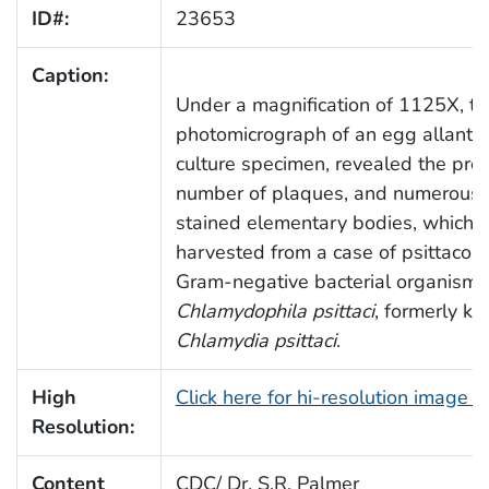
ID#:
23653
Caption:
Under a magnification of 1125X, th
photomicrograph of an egg allantoic
culture specimen, revealed the pre
number of plaques, and numerous, t
stained elementary bodies, which 
harvested from a case of psittacosi
Gram-negative bacterial organism,
Chlamydophila psittaci
, formerly k
Chlamydia psittaci
.
High
Click here for hi-resolution image 
Resolution:
Content
CDC/ Dr. S.R. Palmer