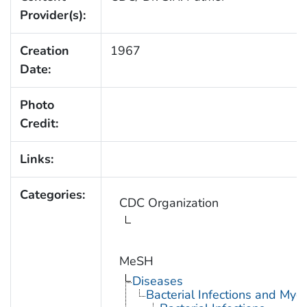
Provider(s):
Creation
1967
Date:
Photo
Credit:
Links:
Categories:
CDC Organization
MeSH
Diseases
Bacterial Infections and Myc