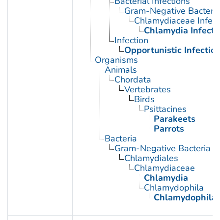
Bacterial Infections
Gram-Negative Bacterial
Chlamydiaceae Infect
Chlamydia Infecti
Infection
Opportunistic Infectio
Organisms
Animals
Chordata
Vertebrates
Birds
Psittacines
Parakeets
Parrots
Bacteria
Gram-Negative Bacteria
Chlamydiales
Chlamydiaceae
Chlamydia
Chlamydophila
Chlamydophila p