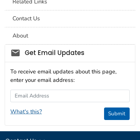
Related Links
Contact Us
About
Social_govd
Get Email Updates
To receive email updates about this page,
enter your email address:
Email Address
What's this?
Submit