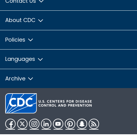
Contact Us
About CDC
Policies
Languages
Archive
Facebook
Twitter
Instagram
LinkedIn
YouTube
Pinterest
Snapchat
RSS