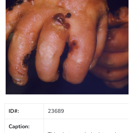
ID#:
23689
Caption: