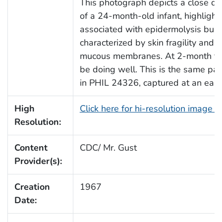
This photograph depicts a close dor
of a 24-month-old infant, highlight
associated with epidermolysis bullo
characterized by skin fragility and b
mucous membranes. At 2-month foll
be doing well. This is the same pat
in PHIL 24326, captured at an earli
High
Click here for hi-resolution image 
Resolution:
Content
CDC/ Mr. Gust
Provider(s):
Creation
1967
Date: