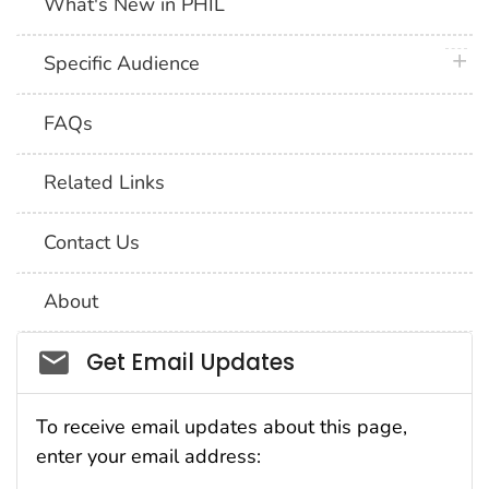
What's New in PHIL
plus 
Specific Audience
FAQs
Related Links
Contact Us
About
Social_govd
Get Email Updates
To receive email updates about this page,
enter your email address: