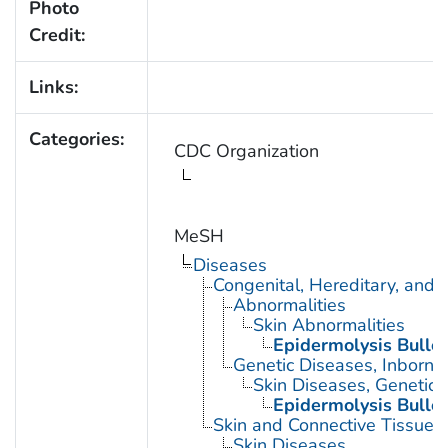
Photo
Credit:
Links:
Categories:
CDC Organization
MeSH
Diseases
Congenital, Hereditary, and
Abnormalities
Skin Abnormalities
Epidermolysis Bullo
Genetic Diseases, Inborn
Skin Diseases, Genetic
Epidermolysis Bullo
Skin and Connective Tissue 
Skin Diseases