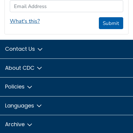
Email Address
What's this?
Submit
Contact Us
About CDC
Policies
Languages
Archive