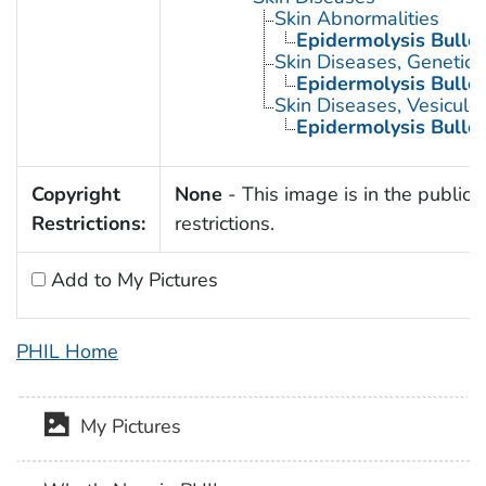
Skin Abnormalities
Epidermolysis Bullo
Skin Diseases, Genetic
Epidermolysis Bullo
Skin Diseases, Vesiculo
Epidermolysis Bullo
Copyright
None
- This image is in the public 
Restrictions:
restrictions.
Add to My Pictures
PHIL Home
My Pictures