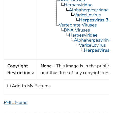
Herpesviridae
Alphaherpesvirinae
Varicellovirus
Herpesvirus 3,
Vertebrate Viruses
DNA Viruses
Herpesviridae
Alphaherpesvirina
Varicellovirus
Herpesvirus 
Copyright
None
- This image is in the public
Restrictions:
and thus free of any copyright restri
Add to My Pictures
PHIL Home