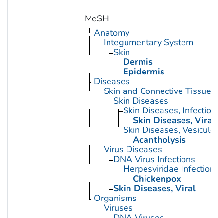
MeSH
Anatomy
Integumentary System
Skin
Dermis
Epidermis
Diseases
Skin and Connective Tissue 
Skin Diseases
Skin Diseases, Infectiou
Skin Diseases, Viral
Skin Diseases, Vesiculo
Acantholysis
Virus Diseases
DNA Virus Infections
Herpesviridae Infection
Chickenpox
Skin Diseases, Viral
Organisms
Viruses
DNA Viruses