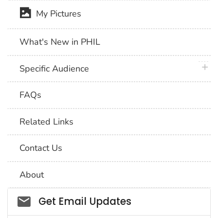
My Pictures
What's New in PHIL
plus 
Specific Audience
FAQs
Related Links
Contact Us
About
Social_govd
Get Email Updates