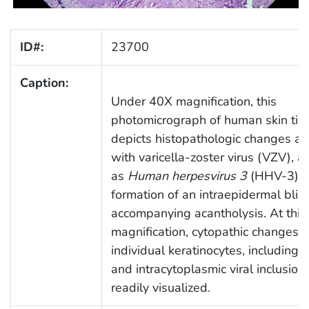
ID#:
23700
Caption:
Under 40X magnification, this
photomicrograph of human skin tis
depicts histopathologic changes as
with varicella-zoster virus (VZV), 
as
Human herpesvirus 3
(HHV-3). T
formation of an intraepidermal blist
accompanying acantholysis. At this
magnification, cytopathic changes w
individual keratinocytes, including i
and intracytoplasmic viral inclusions
readily visualized.