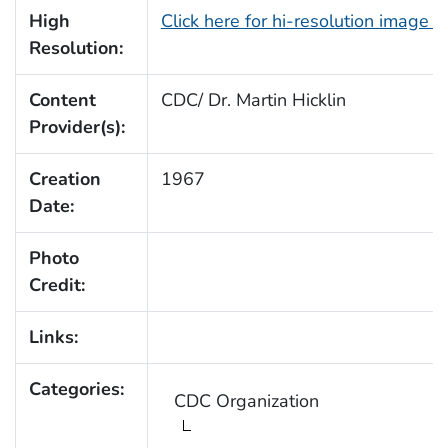
High
Click here for hi-resolution image 
Resolution:
Content
CDC/ Dr. Martin Hicklin
Provider(s):
Creation
1967
Date:
Photo
Credit:
Links:
Categories:
CDC Organization