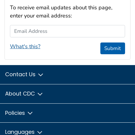
To receive email updates about this page,
enter your email address:
Email Address
What's this?
Submit
Contact Us
About CDC
Policies
Languages