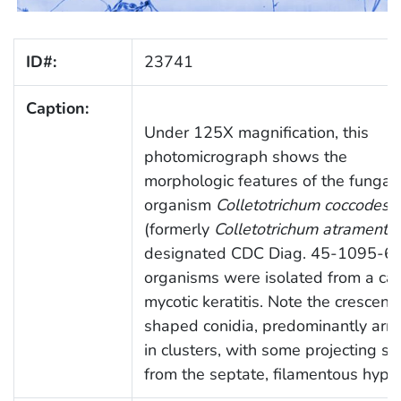
ID#:
23741
Caption:
Under 125X magnification, this
photomicrograph shows the
morphologic features of the fungal
organism
Colletotrichum coccodes
(formerly
Colletotrichum atramenta
designated CDC Diag. 45-1095-67
organisms were isolated from a cas
mycotic keratitis. Note the crescent
shaped conidia, predominantly arr
in clusters, with some projecting si
from the septate, filamentous hyph