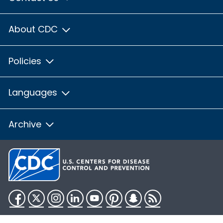
About CDC
Policies
Languages
Archive
Facebook
Twitter
Instagram
LinkedIn
YouTube
Pinterest
Snapchat
RSS
HHS.gov
USA.gov