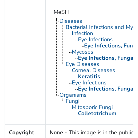
MeSH
Diseases
Bacterial Infections and Myc
Infection
Eye Infections
Eye Infections, Fung
Mycoses
Eye Infections, Fungal
Eye Diseases
Corneal Diseases
Keratitis
Eye Infections
Eye Infections, Fungal
Organisms
Fungi
Mitosporic Fungi
Colletotrichum
Copyright
None
- This image is in the public