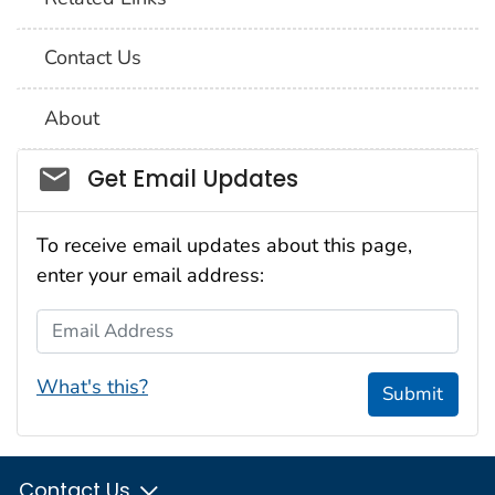
Contact Us
About
Social_govd
Get Email Updates
To receive email updates about this page,
enter your email address:
Email Address
What's this?
Submit
Contact Us