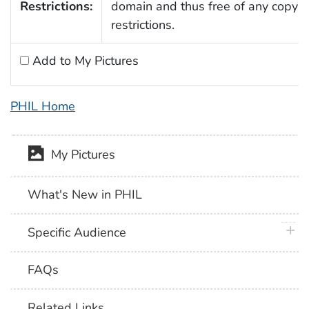
Restrictions:
domain and thus free of any copyri
restrictions.
Add to My Pictures
PHIL Home
My Pictures
What's New in PHIL
plus 
Specific Audience
FAQs
Related Links