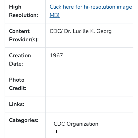
High
Click here for hi-resolution image (
Resolution:
MB)
Content
CDC/ Dr. Lucille K. Georg
Provider(s):
Creation
1967
Date:
Photo
Credit:
Links:
Categories:
CDC Organization