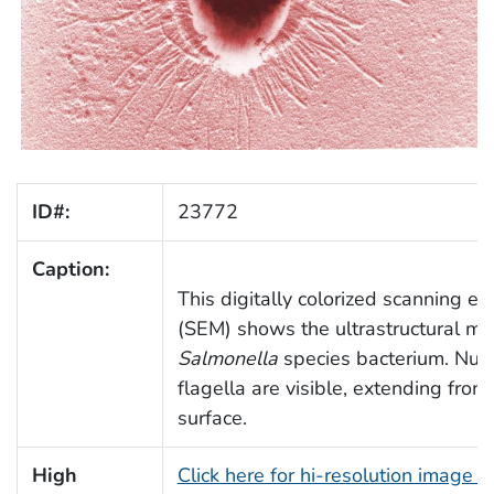
ID#:
23772
Caption:
This digitally colorized scanning e
(SEM) shows the ultrastructural mo
Salmonella
species bacterium. Num
flagella are visible, extending from
surface.
High
Click here for hi-resolution image 