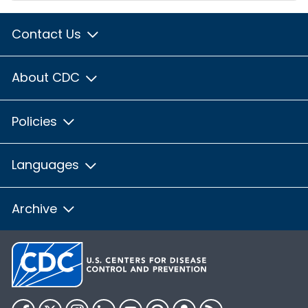
Contact Us
About CDC
Policies
Languages
Archive