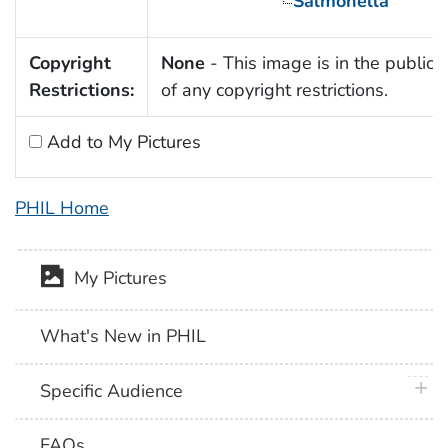
Salmonella
Copyright
None
- This image is in the public
Restrictions:
of any copyright restrictions.
Add to My Pictures
PHIL Home
My Pictures
What's New in PHIL
plus 
Specific Audience
FAQs