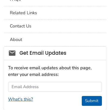
Related Links
Contact Us
About
Social_govd
Get Email Updates
To receive email updates about this page,
enter your email address:
Email Address
What's this?
Submit