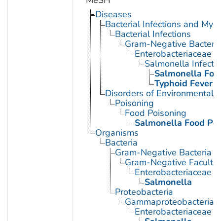
MeSH
Diseases
Bacterial Infections and Myc
Bacterial Infections
Gram-Negative Bacterial
Enterobacteriaceae In
Salmonella Infecti
Salmonella Foo
Typhoid Fever
Disorders of Environmental O
Poisoning
Food Poisoning
Salmonella Food Po
Organisms
Bacteria
Gram-Negative Bacteria
Gram-Negative Facultat
Enterobacteriaceae
Salmonella
Proteobacteria
Gammaproteobacteria
Enterobacteriaceae