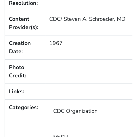
Resolution:
Content
CDC/ Steven A. Schroeder, MD
Provider(s):
Creation
1967
Date:
Photo
Credit:
Links:
Categories:
CDC Organization