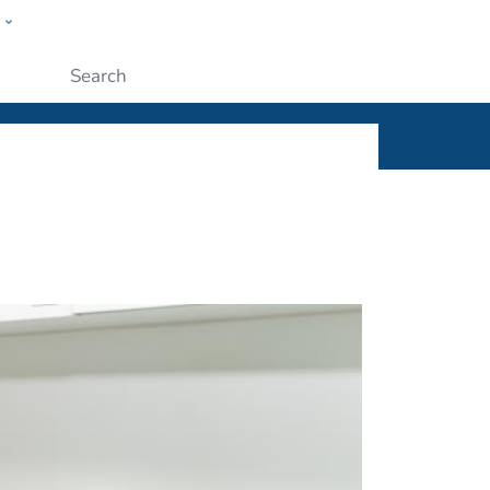
w
ople
Submit