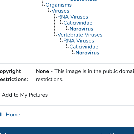
Organisms
Viruses
RNA Viruses
Caliciviridae
Norovirus
Vertebrate Viruses
RNA Viruses
Caliciviridae
Norovirus
opyright
None
- This image is in the public domai
estrictions:
restrictions.
Add to My Pictures
IL Home