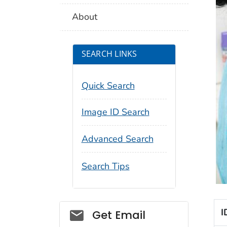
About
SEARCH LINKS
Quick Search
Image ID Search
Advanced Search
Search Tips
Social_govd
I
Get Email