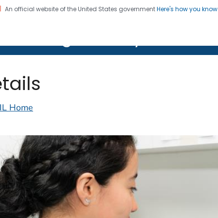
An official website of the United States government
Here's how you kno
on. CDC twenty four seven. Saving Lives, Protecting Pe
lth Image Library (PHIL)
tails
IL Home