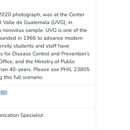
s 2020 photograph, was at the Center
el Valle de Guatemala (UVG), in
a norovirus sample. UVG is one of the
, founded in 1966 to advance modern
ersity students and staff have
rs for Disease Control and Prevention’s
fice, and the Ministry of Public
 than 40-years. Please see PHIL 23805
this full scenario.
 MB)
ication Specialist