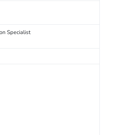
on Specialist