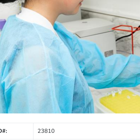
D#:
23810