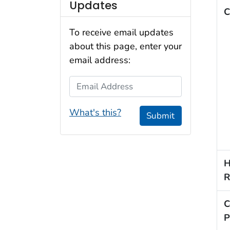
Updates
C
To receive email updates
about this page, enter your
email address:
Email Address
What's this?
Submit
H
R
C
P