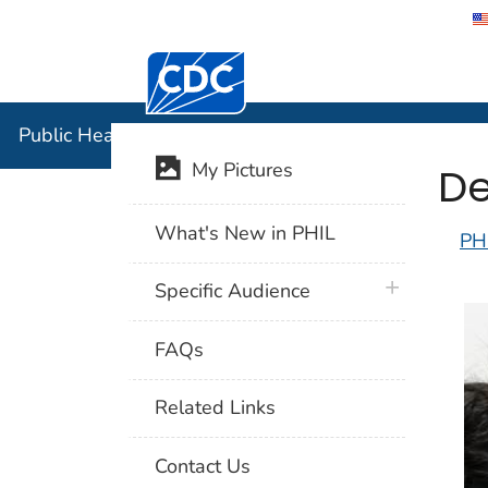
Centers for Disease Control and Preventi
Public Hea
Public Health Image Library (PHIL)
De
My Pictures
What's New in PHIL
PH
plus icon
Specific Audience
FAQs
Related Links
Contact Us