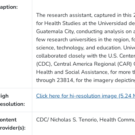
aption:
The research assistant, captured in thi
for Health Studies at the Universidad d
Guatemala City, conducting analysis on 
few research universities in the region
science, technology, and education. Univ
collaborated closely with the U.S. Cente
(CDC), Central America Regional (CAR) Of
Health and Social Assistance, for more
through 23814, for the imagery depicting 
igh
Click here for hi-resolution image (5.24
esolution:
ontent
CDC/ Nicholas S. Tenorio, Health Commun
rovider(s):