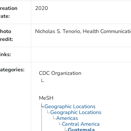
reation
2020
ate:
hoto
Nicholas S. Tenorio, Health Communicati
redit:
inks:
ategories:
CDC Organization
MeSH
Geographic Locations
Geographic Locations
Americas
Central America
Guatemala