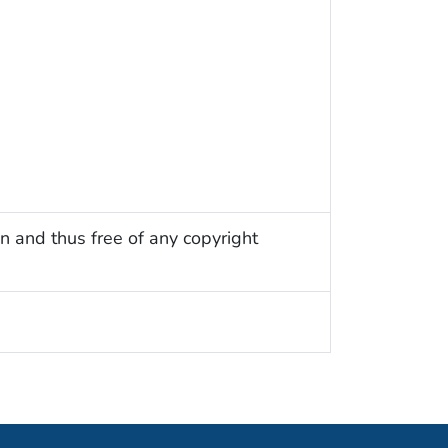
n and thus free of any copyright