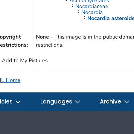
Actinomycetales
Nocardiaceae
Nocardia
Nocardia asteroid
opyright
None
- This image is in the public domai
estrictions:
restrictions.
Add to My Pictures
IL Home
icies
Languages
Archive