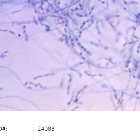
D#:
24083