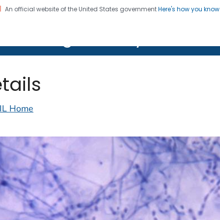
An official website of the United States government
Here's how you kno
on. CDC twenty four seven. Saving Lives, Protecting Pe
lth Image Library (PHIL)
tails
IL Home