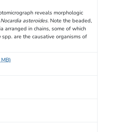
hotomicrograph reveals morphologic
m
Nocardia asteroides
. Note the beaded,
a arranged in chains, some of which
a
spp. are the causative organisms of
4 MB)