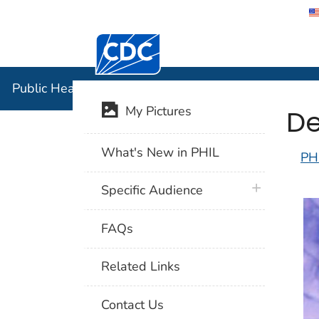
Centers for Disease Control and Preventi
Public Hea
Public Health Image Library (PHIL)
De
My Pictures
What's New in PHIL
PH
plus icon
Specific Audience
FAQs
Related Links
Contact Us