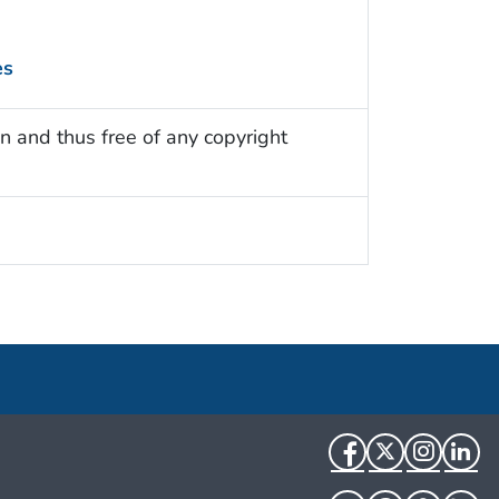
es
n and thus free of any copyright
Facebook
Twitter
Instag
Li