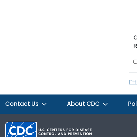
C
R
PH
Contact Us
About CDC
Pol