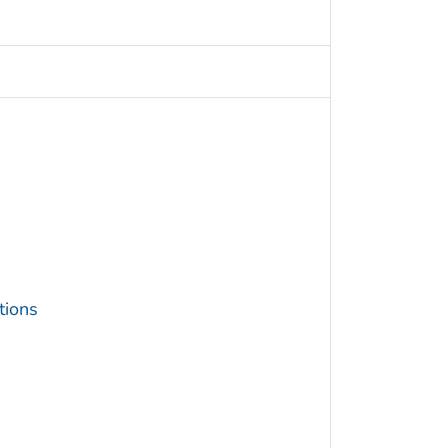
tions