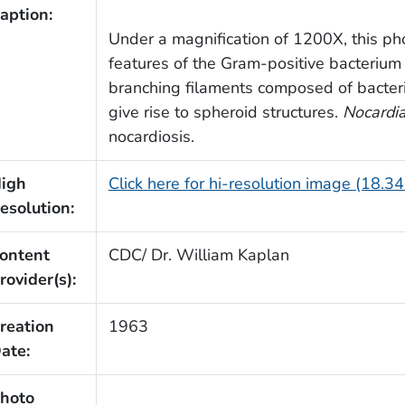
aption:
Under a magnification of 1200X, this p
features of the Gram-positive bacteriu
branching filaments composed of bacteri
give rise to spheroid structures.
Nocardi
nocardiosis.
igh
Click here for hi-resolution image (18.3
esolution:
ontent
CDC/ Dr. William Kaplan
rovider(s):
reation
1963
ate:
hoto