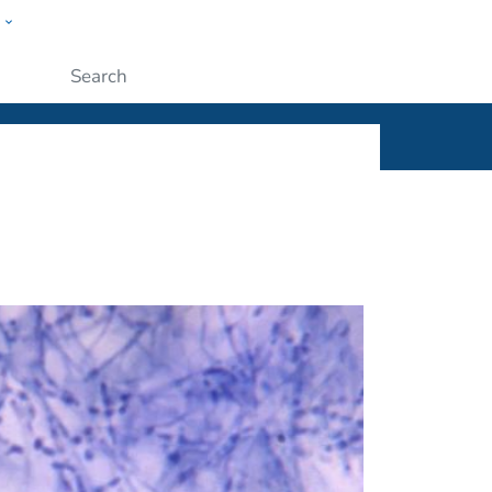
w
ople
Submit