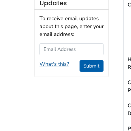
Updates
C
To receive email updates
about this page, enter your
email address:
Email Address
H
What's this?
Submit
R
C
P
C
D
P