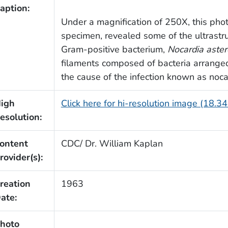
aption:
Under a magnification of 250X, this phot
specimen, revealed some of the ultrastr
Gram-positive bacterium,
Nocardia aster
filaments composed of bacteria arranged
the cause of the infection known as noca
igh
Click here for hi-resolution image (18.3
esolution:
ontent
CDC/ Dr. William Kaplan
rovider(s):
reation
1963
ate:
hoto