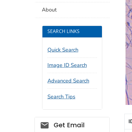
About
SEARCH LINKS
Quick Search
Image ID Search
Advanced Search
Search Tips
I
Social_govd
Get Email