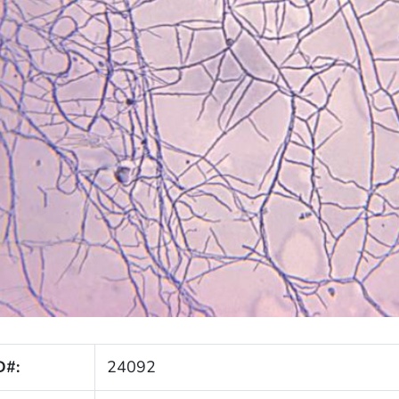
D#:
24092