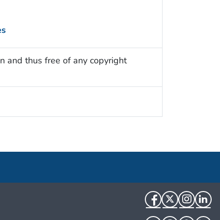
es
n and thus free of any copyright
Facebook
Twitter
Instag
Li