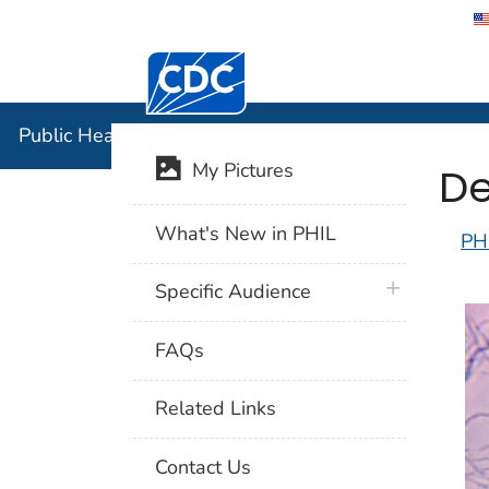
Centers for Disease Control and Preventi
Public Hea
Public Health Image Library (PHIL)
De
My Pictures
What's New in PHIL
PH
plus icon
Specific Audience
FAQs
Related Links
Contact Us