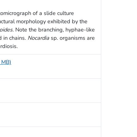
omicrograph of a slide culture
uctural morphology exhibited by the
oides
. Note the branching, hyphae-like
 in chains.
Nocardia
sp. organisms are
rdiosis.
4 MB)