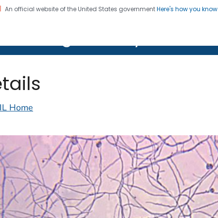
An official website of the United States government
Here's how you kno
on. CDC twenty four seven. Saving Lives, Protecting Pe
lth Image Library (PHIL)
tails
IL Home