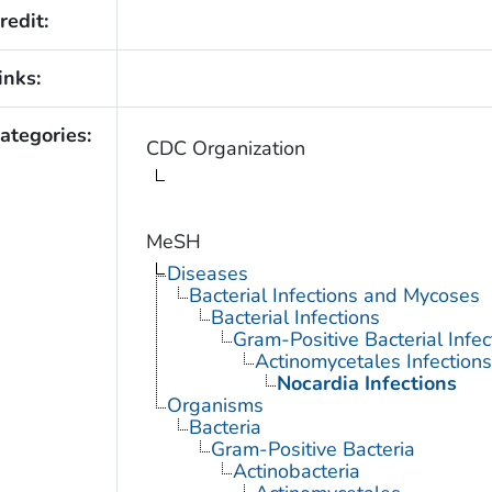
redit:
inks:
ategories:
CDC Organization
MeSH
Diseases
Bacterial Infections and Mycoses
Bacterial Infections
Gram-Positive Bacterial Infec
Actinomycetales Infections
Nocardia Infections
Organisms
Bacteria
Gram-Positive Bacteria
Actinobacteria