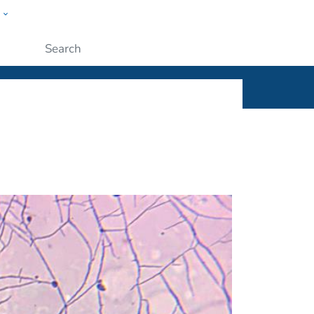
w
ople
Submit