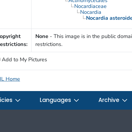
Actinomycetales
Nocardiaceae
Nocardia
Nocardia asteroid
opyright
None
- This image is in the public domai
estrictions:
restrictions.
Add to My Pictures
IL Home
icies
Languages
Archive