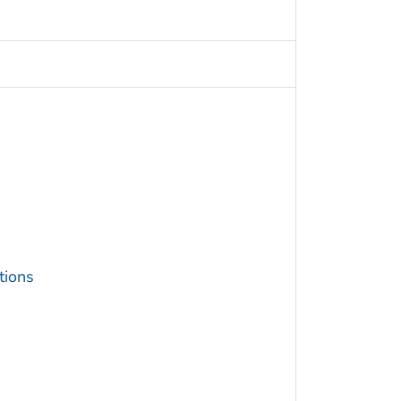
tions