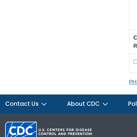
C
R
PH
Contact Us
About CDC
Pol