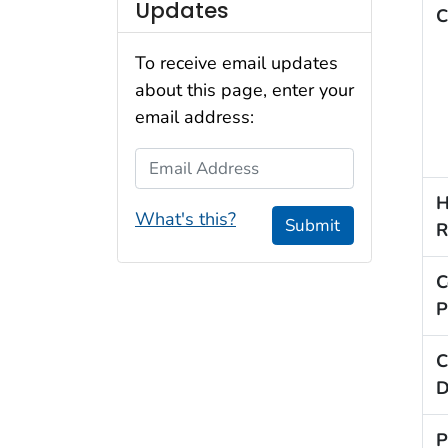
Updates
C
To receive email updates
about this page, enter your
email address:
Email Address
H
What's this?
Submit
R
C
P
C
D
P