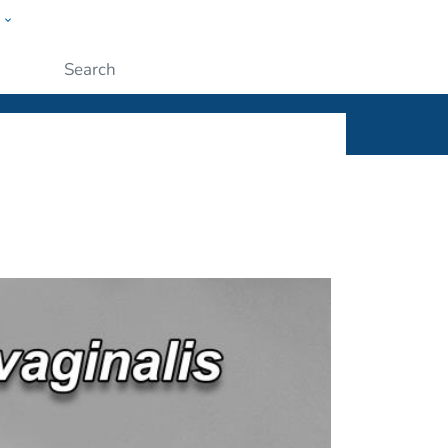
w
ople
Submit