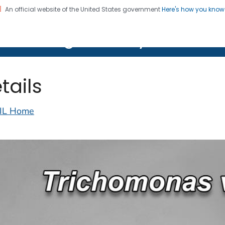
An official website of the United States government
Here's how you kno
on. CDC twenty four seven. Saving Lives, Protecting Pe
lth Image Library (PHIL)
tails
IL Home