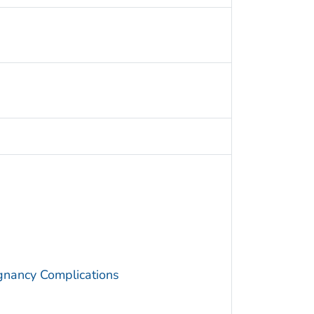
gnancy Complications