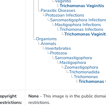
Vaginitis
Trichomonas Vaginitis
Parasitic Diseases
Protozoan Infections
Sarcomastigophora Infection
Mastigophora Infections
Trichomonas Infections
Trichomonas Vaginit
Organisms
Animals
Invertebrates
Protozoa
Sarcomastigophora
Mastigophora
Zoomastigophora
Trichomonadida
Trichomonas
Trichomonas 
opyright
None
- This image is in the public domai
estrictions:
restrictions.