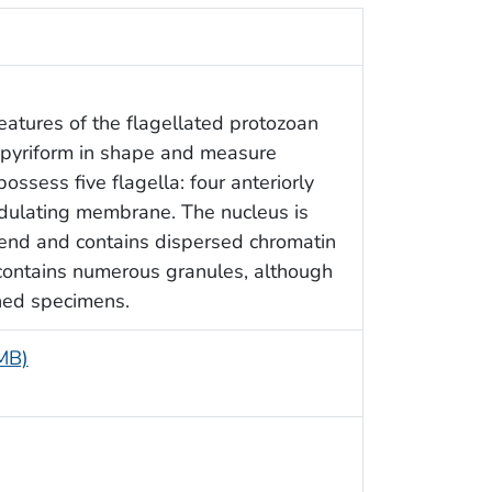
features of the flagellated protozoan
e pyriform in shape and measure
ssess five flagella: four anteriorly
ndulating membrane. The nucleus is
r end and contains dispersed chromatin
contains numerous granules, although
ned specimens.
 MB)