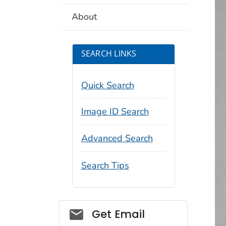
About
SEARCH LINKS
Quick Search
Image ID Search
Advanced Search
Search Tips
Social_govd
Get Email