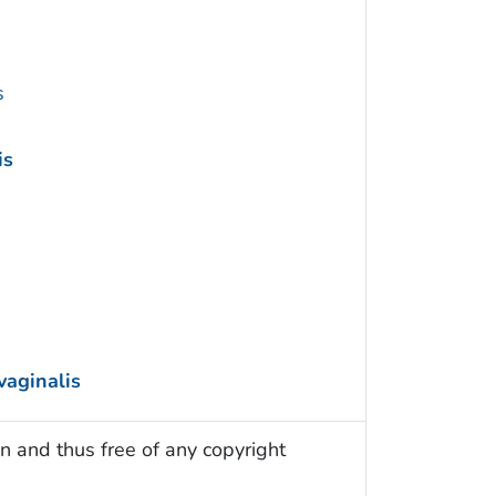
s
is
vaginalis
n and thus free of any copyright