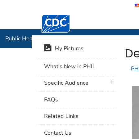
Centers for Disease Control and Preventi
Public Hea
Public Health Image Library (PHIL)
De
My Pictures
What's New in PHIL
PH
plus icon
Specific Audience
FAQs
Related Links
Contact Us