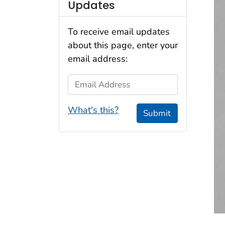
Updates
To receive email updates
about this page, enter your
email address:
Email Address
What's this?
Submit