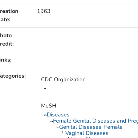
reation
1963
ate:
hoto
redit:
inks:
ategories:
CDC Organization
MeSH
Diseases
Female Genital Diseases and Pre
Genital Diseases, Female
Vaginal Diseases