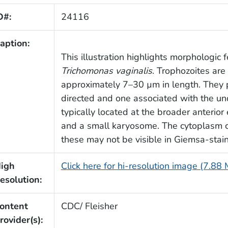
D#:
24116
aption:
This illustration highlights morphologic 
Trichomonas vaginalis
. Trophozoites ar
approximately 7–30 µm in length. They po
directed and one associated with the u
typically located at the broader anterio
and a small karyosome. The cytoplasm 
these may not be visible in Giemsa-stai
igh
Click here for hi-resolution image (7.88
esolution:
ontent
CDC/ Fleisher
rovider(s):