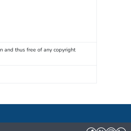
n and thus free of any copyright