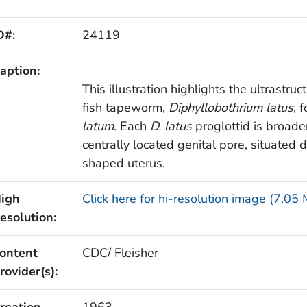
D#:
24119
aption:
This illustration highlights the ultrastr
fish tapeworm,
Diphyllobothrium latus
, 
latum
. Each
D. latus
proglottid is broader
centrally located genital pore, situated d
shaped uterus.
igh
Click here for hi-resolution image (7.05
esolution:
ontent
CDC/ Fleisher
rovider(s):