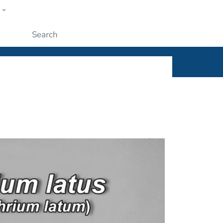
w
ople
Submit