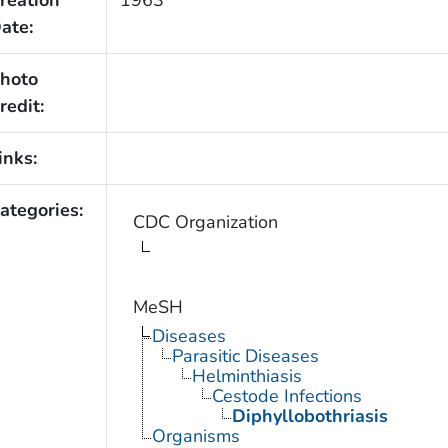
reation
1963
ate:
hoto
redit:
inks:
ategories:
CDC Organization
MeSH
Diseases
Parasitic Diseases
Helminthiasis
Cestode Infections
Diphyllobothriasis
Organisms