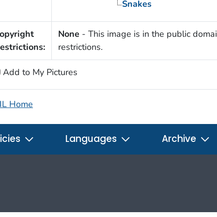
Snakes
opyright
None
- This image is in the public domai
estrictions:
restrictions.
Add to My Pictures
IL Home
icies
Languages
Archive