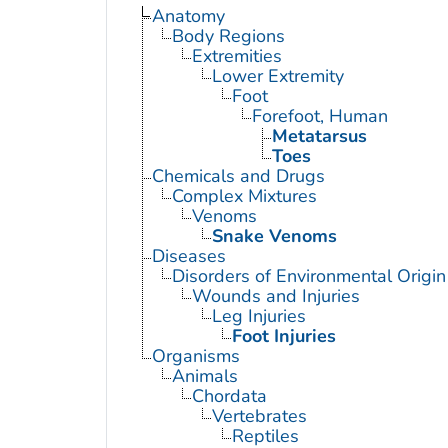
Anatomy
Body Regions
Extremities
Lower Extremity
Foot
Forefoot, Human
Metatarsus
Toes
Chemicals and Drugs
Complex Mixtures
Venoms
Snake Venoms
Diseases
Disorders of Environmental Origin
Wounds and Injuries
Leg Injuries
Foot Injuries
Organisms
Animals
Chordata
Vertebrates
Reptiles