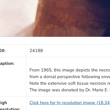
D#:
24188
aption:
From 1965, this image depicts the necroti
from a dorsal perspective following env
Note the extensive soft tissue necrosis 
The image was donated by Dr. Mario E. 
igh
Click here for hi-resolution image (18.3
esolution: