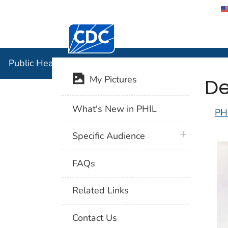
Centers for Disease Control and Preventi
Public Hea
Public Health Image Library (PHIL)
De
My Pictures
What's New in PHIL
PH
plus icon
Specific Audience
FAQs
Related Links
Contact Us