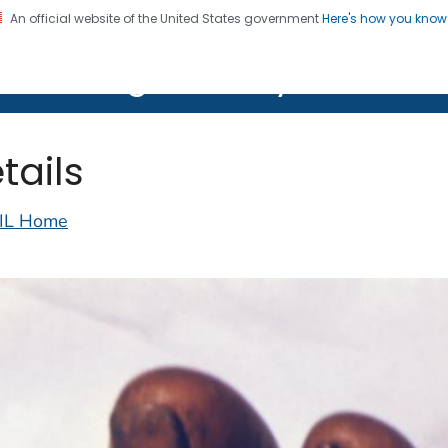
An official website of the United States government
Here's how you kno
on. CDC twenty four seven. Saving Lives, Protecting Pe
lth Image Library (PHIL)
tails
IL Home