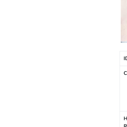
I
C
H
R