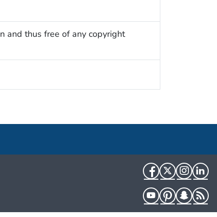
n and thus free of any copyright
Facebook
Twitter
Instag
Li
YouTube
Pinterest
Snapch
R