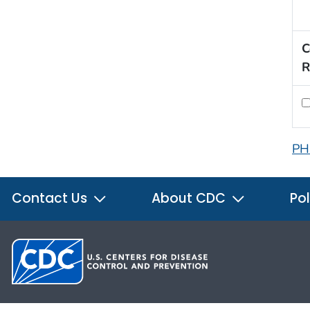
C
R
PH
Contact Us
About CDC
Pol