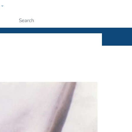
w
ople
Submit