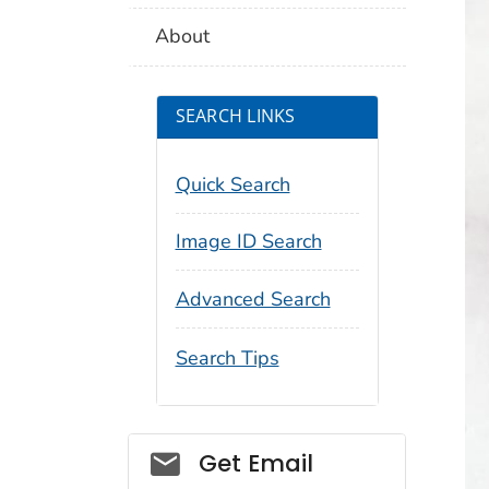
About
SEARCH LINKS
Quick Search
Image ID Search
Advanced Search
Search Tips
Social_govd
Get Email