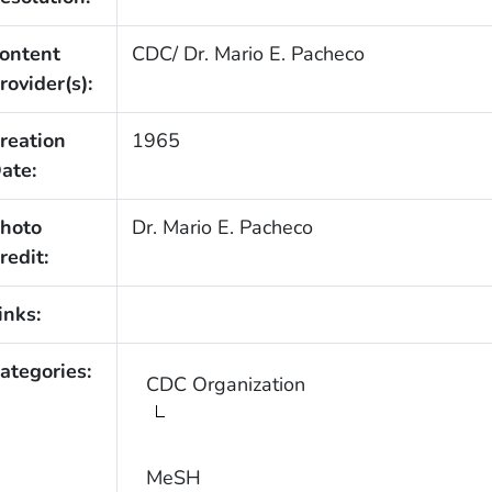
ontent
CDC/ Dr. Mario E. Pacheco
rovider(s):
reation
1965
ate:
hoto
Dr. Mario E. Pacheco
redit:
inks:
ategories:
CDC Organization
MeSH