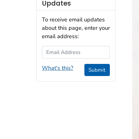
Updates
To receive email updates
about this page, enter your
email address:
Email Address
What's this?
Submit