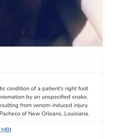
c condition of a patient’s right foot
enomation by an unspecified snake.
resulting from venom-induced injury.
Pacheco of New Orleans, Louisiana.
4 MB)