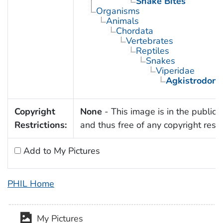
Snake Bites
Organisms
Animals
Chordata
Vertebrates
Reptiles
Snakes
Viperidae
Agkistrodon
Copyright
None
- This image is in the public
Restrictions:
and thus free of any copyright restri
Add to My Pictures
PHIL Home
My Pictures