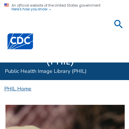
An official website of the United States government
Here's how you know
Public
Health
Centers for Disease Control and Prevention. CDC twen
Image
Library
(PHIL)
Public Health Image Library (PHIL)
PHIL Home