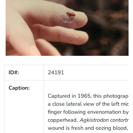
ID#:
24191
Caption:
Captured in 1965, this photograph 
a close lateral view of the left midd
finger following envenomation by a
copperhead,
Agkistrodon contortrix
wound is fresh and oozing blood, w