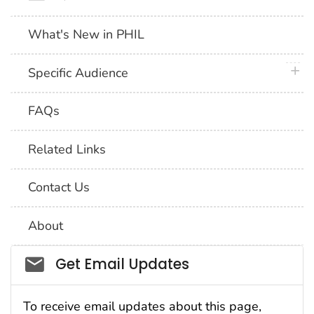
What's New in PHIL
plus 
Specific Audience
FAQs
Related Links
Contact Us
About
Social_govd
Get Email Updates
To receive email updates about this page,