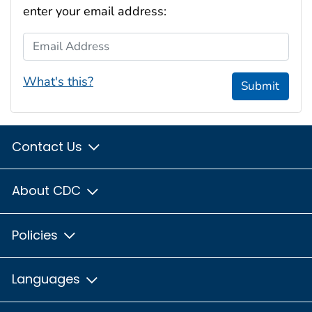
enter your email address:
Email Address
What's this?
Submit
Contact Us
About CDC
Policies
Languages