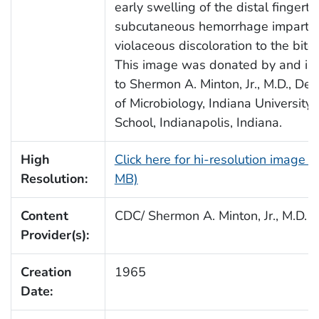
early swelling of the distal fingerti
subcutaneous hemorrhage impartin
violaceous discoloration to the bite 
This image was donated by and is 
to Shermon A. Minton, Jr., M.D., De
of Microbiology, Indiana University
School, Indianapolis, Indiana.
High
Click here for hi-resolution image (
Resolution:
MB)
Content
CDC/ Shermon A. Minton, Jr., M.D.
Provider(s):
Creation
1965
Date: