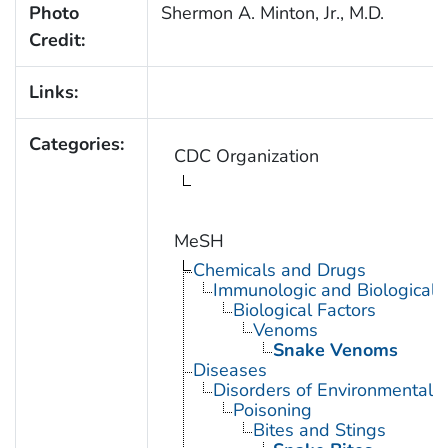
Photo
Shermon A. Minton, Jr., M.D.
Credit:
Links:
Categories:
CDC Organization
MeSH
Chemicals and Drugs
Immunologic and Biological 
Biological Factors
Venoms
Snake Venoms
Diseases
Disorders of Environmental O
Poisoning
Bites and Stings