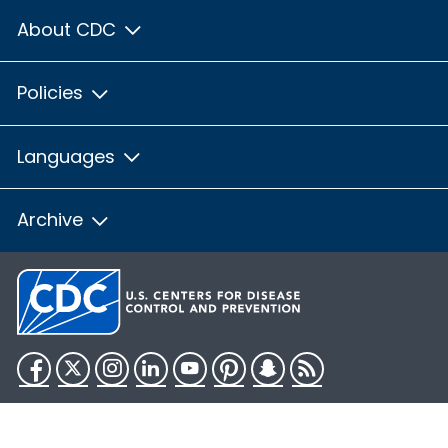
About CDC
Policies
Languages
Archive
Facebook
Twitter
Instagram
LinkedIn
YouTube
Pinterest
Snapchat
RSS
HHS.gov
USA.gov