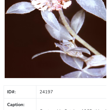
ID#:
24197
Caption: