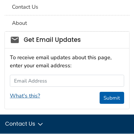
Contact Us
About
Social_govd
Get Email Updates
To receive email updates about this page,
enter your email address:
Email Address
What's this?
Submit
Contact Us