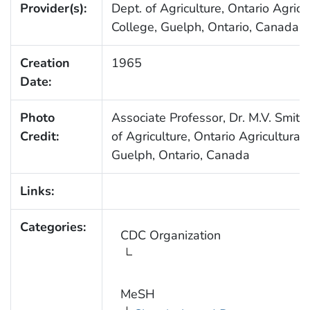
Provider(s):
Dept. of Agriculture, Ontario Agricu
College, Guelph, Ontario, Canada
Creation
1965
Date:
Photo
Associate Professor, Dr. M.V. Smith,
Credit:
of Agriculture, Ontario Agricultural 
Guelph, Ontario, Canada
Links:
Categories:
CDC Organization
MeSH