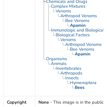
Chemicals and Drugs
Complex Mixtures
Venoms
Arthropod Venoms
Bee Venoms
Apamin
Immunologic and Biological 
Biological Factors
Venoms
Arthropod Venoms
Bee Venoms
Apamin
Organisms
Animals
Invertebrates
Arthropods
Insects
Hymenoptera
Bees
Copyright
None
- This image is in the public