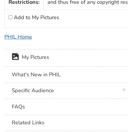
Restrictions:
and thus free of any copyright restri
Add to My Pictures
PHIL Home
My Pictures
What's New in PHIL
plus 
Specific Audience
FAQs
Related Links