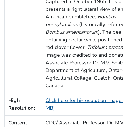
Captured in October 1965, this ph
presents a right lateral view of an
American bumblebee,
Bombus
pensylvanicus
(historically referred 
Bombus americanorum
). The bee i
obtaining nectar while positioned a
red clover flower,
Trifolium pratens
image was credited to and donate
Associate Professor Dr. M.V. Smith,
Department of Agriculture, Ontario
Agricultural College, Guelph, Ontari
Canada.
High
Click here for hi-resolution image (
Resolution:
MB)
Content
CDC/ Associate Professor, Dr. M.V. 