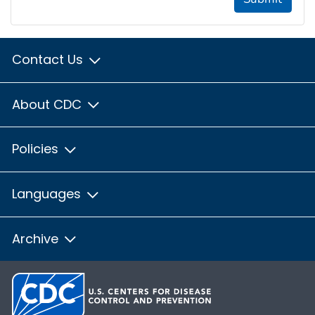
Contact Us
About CDC
Policies
Languages
Archive