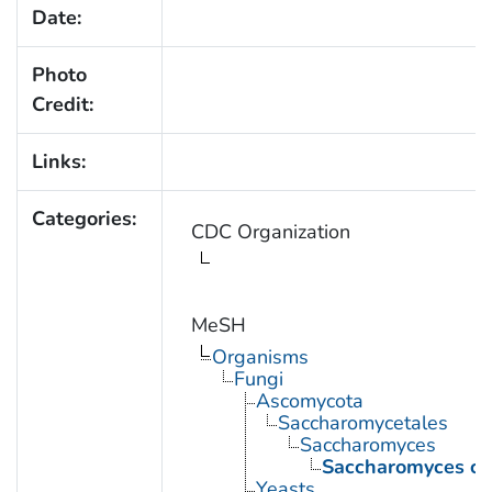
Date:
Photo
Credit:
Links:
Categories:
CDC Organization
MeSH
Organisms
Fungi
Ascomycota
Saccharomycetales
Saccharomyces
Saccharomyces cer
Yeasts