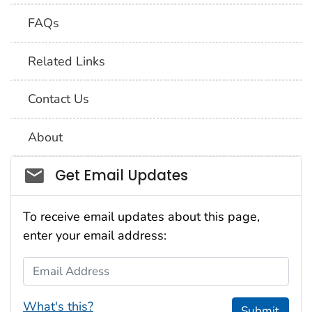
FAQs
Related Links
Contact Us
About
Social_govd
Get Email Updates
To receive email updates about this page,
enter your email address:
Email Address
What's this?
Submit