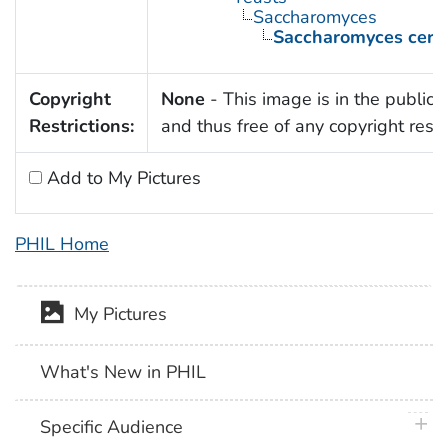
Saccharomyces
Saccharomyces cerev
Copyright
None
- This image is in the public
Restrictions:
and thus free of any copyright restri
Add to My Pictures
PHIL Home
My Pictures
What's New in PHIL
plus 
Specific Audience