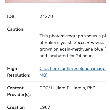
ID#:
24270
Caption:
This photomicrograph shows a plat
of Baker’s yeast,
Saccharomyces cer
grown on eosin-methylene blue (E
and incubated for 24 hours.
High
Click here for hi-resolution image (
Resolution:
MB)
Content
CDC/ Hilliard F. Hardin, PhD
Provider(s):
Creation
1967