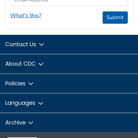
What's this?
Submit
Contact Us
About CDC
Policies
Languages
Archive