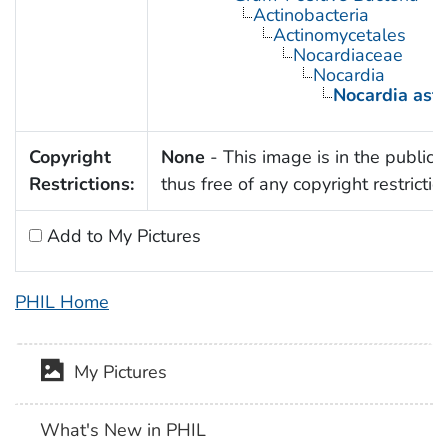
Actinobacteria
Actinomycetales
Nocardiaceae
Nocardia
Nocardia aste
Copyright
None
- This image is in the public
Restrictions:
thus free of any copyright restrictio
Add to My Pictures
PHIL Home
My Pictures
What's New in PHIL