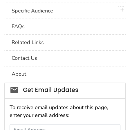
plus 
Specific Audience
FAQs
Related Links
Contact Us
About
Social_govd
Get Email Updates
To receive email updates about this page,
enter your email address:
Email Address