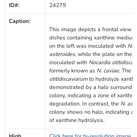
ID#:
24279
Caption:
This image depicts a frontal view o
dishes containing xanthine medium
on the left was inoculated with
Noc
asteroides
, while the plate on the 
inoculated with
Nocardia otitidisca
formerly known as
N. caviae
. The a
otitidiscaviarum
to hydrolyze xanthi
demonstrated by a halo surroundin
colony, indicating a zone of xanthin
degradation. In contrast, the
N. ast
colony shows no halo, indicating a
of xanthine hydrolysis.
High
Click here for hi-resolution image 