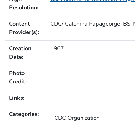
Resolution:
Content
CDC/ Calomira Papageorge, BS, MT
Provider(s):
Creation
1967
Date:
Photo
Credit:
Links:
Categories:
CDC Organization