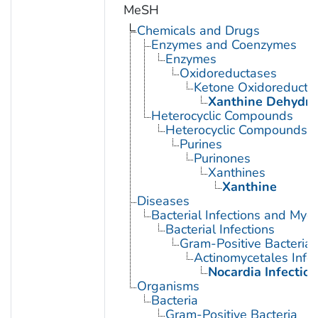
MeSH
Chemicals and Drugs
Enzymes and Coenzymes
Enzymes
Oxidoreductases
Ketone Oxidoreducta
Xanthine Dehydr
Heterocyclic Compounds
Heterocyclic Compounds, 
Purines
Purinones
Xanthines
Xanthine
Diseases
Bacterial Infections and Myc
Bacterial Infections
Gram-Positive Bacterial 
Actinomycetales Infec
Nocardia Infection
Organisms
Bacteria
Gram-Positive Bacteria