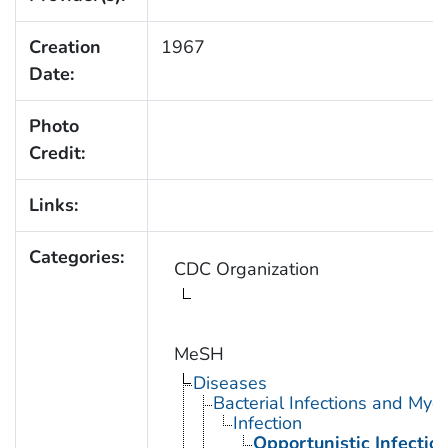
Creation
1967
Date:
Photo
Credit:
Links:
Categories:
CDC Organization
MeSH
Diseases
Bacterial Infections and Myc
Infection
Opportunistic Infectio