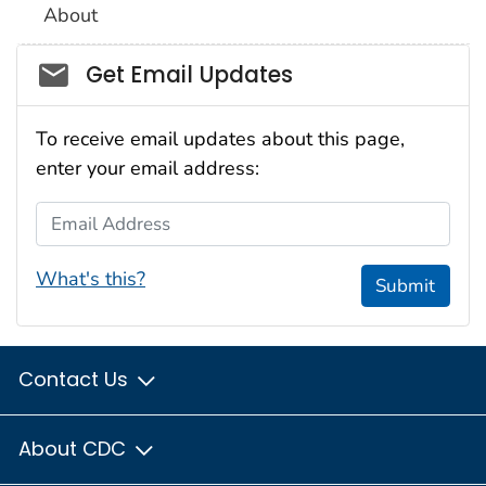
About
Social_govd
Get Email Updates
To receive email updates about this page,
enter your email address:
Email Address
What's this?
Submit
Contact Us
About CDC