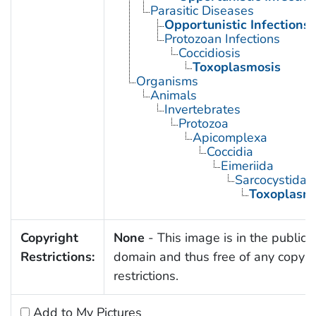
Parasitic Diseases
Opportunistic Infections
Protozoan Infections
Coccidiosis
Toxoplasmosis
Organisms
Animals
Invertebrates
Protozoa
Apicomplexa
Coccidia
Eimeriida
Sarcocystidae
Toxoplasm
Copyright
None
- This image is in the public
Restrictions:
domain and thus free of any copyri
restrictions.
Add to My Pictures