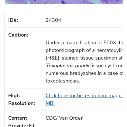
ID#:
24304
Caption:
Under a magnification of 500X, this
photomicrograph of a hematoxylin-
(H&E)-stained tissue specimen sh
Toxoplasma gondii
tissue cyst cont
numerous bradyzoites in a case of
toxoplasmosis.
High
Click here for hi-resolution image (
Resolution:
MB)
Content
CDC/ Van Orden
Provider(s):