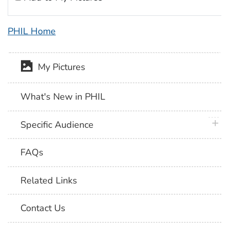
PHIL Home
My Pictures
What's New in PHIL
plus 
Specific Audience
FAQs
Related Links
Contact Us