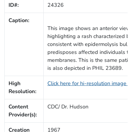
ID#:
24326
Caption:
This image shows an anterior view o
highlighting a rash characterized b
consistent with epidermolysis bullo
predisposes affected individuals to
membranes. This is the same patient
is also depicted in PHIL 23689.
High
Click here for hi-resolution image 
Resolution:
Content
CDC/ Dr. Hudson
Provider(s):
Creation
1967