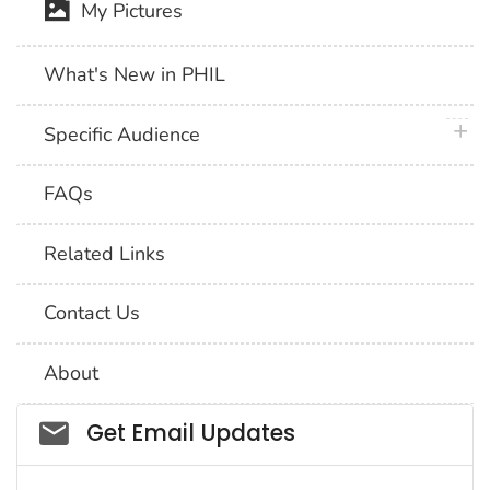
My Pictures
What's New in PHIL
plus 
Specific Audience
FAQs
Related Links
Contact Us
About
Social_govd
Get Email Updates