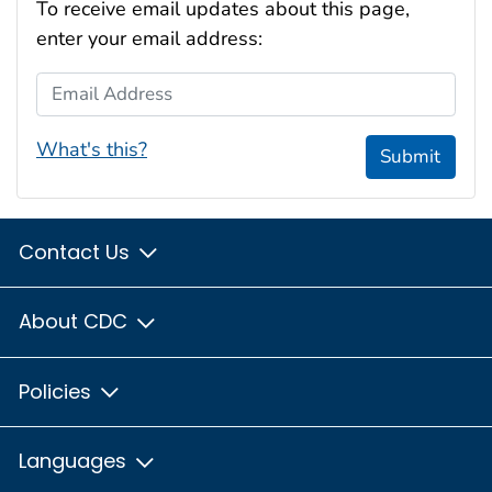
To receive email updates about this page,
enter your email address:
Email Address
What's this?
Submit
Contact Us
About CDC
Policies
Languages