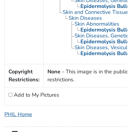
Skin Diseases, Genetic
Epidermolysis Bullo
Skin and Connective Tissue 
Skin Diseases
Skin Abnormalities
Epidermolysis Bullo
Skin Diseases, Genetic
Epidermolysis Bullo
Skin Diseases, Vesiculo
Epidermolysis Bullo
Copyright
None
- This image is in the public 
Restrictions:
restrictions.
Add to My Pictures
PHIL Home