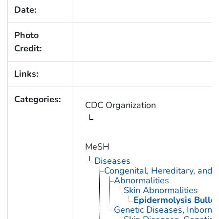
Date:
Photo
Credit:
Links:
Categories:
CDC Organization
MeSH
Diseases
Congenital, Hereditary, and
Abnormalities
Skin Abnormalities
Epidermolysis Bullo
Genetic Diseases, Inborn