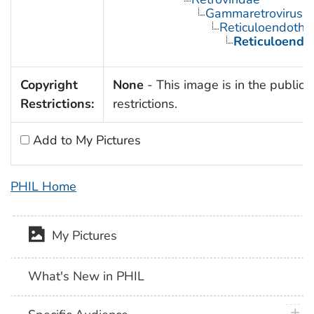
Gammaretrovirus
Reticuloendothel
Reticuloendot
Copyright
None
- This image is in the public 
Restrictions:
restrictions.
Add to My Pictures
PHIL Home
My Pictures
What's New in PHIL
plus 