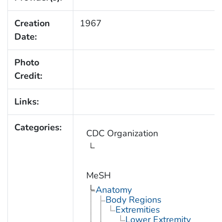
Creation
1967
Date:
Photo
Credit:
Links:
Categories:
CDC Organization
MeSH
Anatomy
Body Regions
Extremities
Lower Extremity