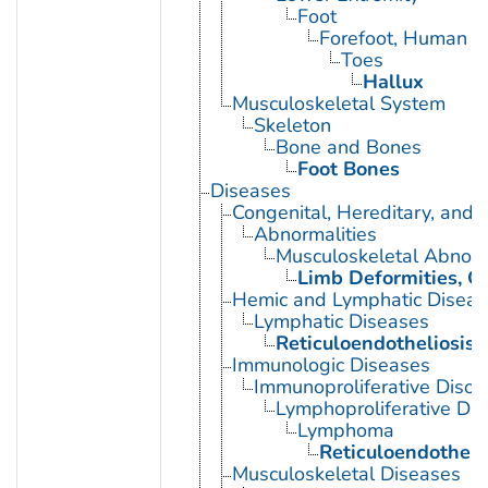
Foot
Forefoot, Human
Toes
Hallux
Musculoskeletal System
Skeleton
Bone and Bones
Foot Bones
Diseases
Congenital, Hereditary, and
Abnormalities
Musculoskeletal Abnorm
Limb Deformities, C
Hemic and Lymphatic Diseas
Lymphatic Diseases
Reticuloendotheliosis
Immunologic Diseases
Immunoproliferative Disor
Lymphoproliferative Dis
Lymphoma
Reticuloendotheli
Musculoskeletal Diseases