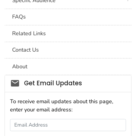
Specific Audience
FAQs
Related Links
Contact Us
About
Social_govd
Get Email Updates
To receive email updates about this page,
enter your email address:
Email Address