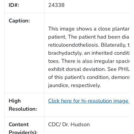
ID#:
24338
Caption:
This image shows a close plantar v
patient. The patient had been diagn
reticuloendotheliosis. Bilaterally, 
brachydactyly, an inherited conditio
toes. There is also irregular spaci
exhibit dorsal deviation. See PHIL
of this patient’s condition, demons
jaundice, respectively.
High
Click here for hi-resolution image 
Resolution:
Content
CDC/ Dr. Hudson
Provider(s):