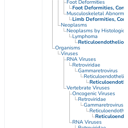
Foot Deformities
Foot Deformities, Cong
Musculoskeletal Abnormali
Limb Deformities, Cong
Neoplasms
Neoplasms by Histologic 
Lymphoma
Reticuloendotheliosi
Organisms
Viruses
RNA Viruses
Retroviridae
Gammaretrovirus
Reticuloendothelios
Reticuloendothel
Vertebrate Viruses
Oncogenic Viruses
Retroviridae
Gammaretrovirus
Reticuloendothel
Reticuloendot
RNA Viruses
Retroviridae