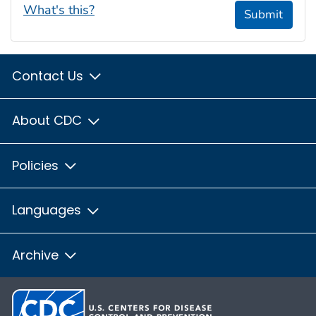
What's this?
Submit
Contact Us
About CDC
Policies
Languages
Archive