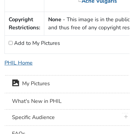
Acne Vulgaris
Copyright
None
- This image is in the public
Restrictions:
and thus free of any copyright restri
Add to My Pictures
PHIL Home
My Pictures
What's New in PHIL
plus 
Specific Audience
FAQs