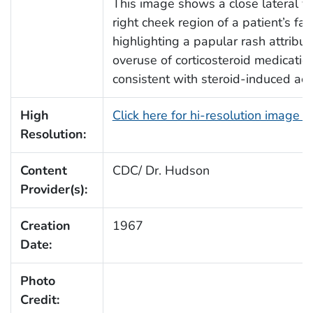
This image shows a close lateral vi
right cheek region of a patient’s fac
highlighting a papular rash attribut
overuse of corticosteroid medicatio
consistent with steroid-induced acn
High
Click here for hi-resolution image 
Resolution:
Content
CDC/ Dr. Hudson
Provider(s):
Creation
1967
Date:
Photo
Credit: