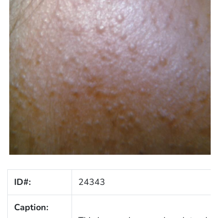
ID#:
24343
Caption: