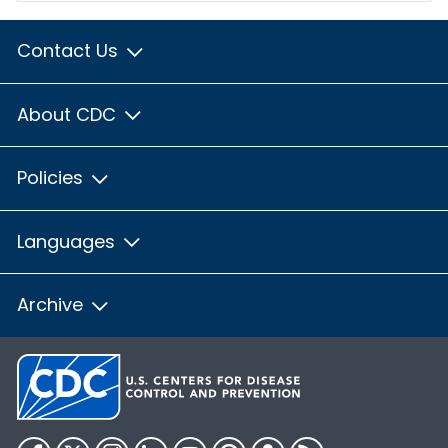
Contact Us
About CDC
Policies
Languages
Archive