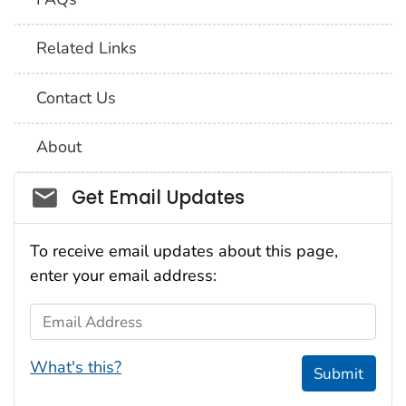
Related Links
Contact Us
About
Social_govd
Get Email Updates
To receive email updates about this page,
enter your email address:
Email Address
What's this?
Submit