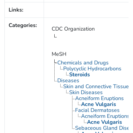
Links:
Categories:
CDC Organization
MeSH
Chemicals and Drugs
Polycyclic Hydrocarbons
Steroids
Diseases
Skin and Connective Tissue 
Skin Diseases
Acneiform Eruptions
Acne Vulgaris
Facial Dermatoses
Acneiform Eruptions
Acne Vulgaris
Sebaceous Gland Disea