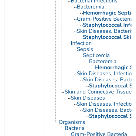
Bacterial Infections
Bacteremia
Hemorrhagic Septic
Gram-Positive Bacterial 
Staphylococcal Infec
Skin Diseases, Bacterial
Staphylococcal Skin 
Infection
Sepsis
Septicemia
Bacteremia
Hemorrhagic Se
Skin Diseases, Infectiou
Skin Diseases, Bacter
Staphylococcal Ski
Skin and Connective Tissue 
Skin Diseases
Skin Diseases, Infectiou
Skin Diseases, Bacter
Staphylococcal Ski
Organisms
Bacteria
Gram-Positive Bacteria