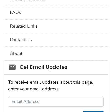
FAQs
Related Links
Contact Us
About
Social_govd
Get Email Updates
To receive email updates about this page,
enter your email address:
Email Address