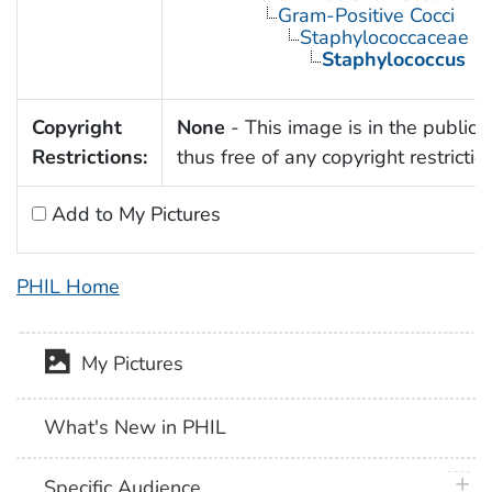
Gram-Positive Cocci
Staphylococcaceae
Staphylococcus
Copyright
None
- This image is in the public
Restrictions:
thus free of any copyright restrictio
Add to My Pictures
PHIL Home
My Pictures
What's New in PHIL
plus 
Specific Audience