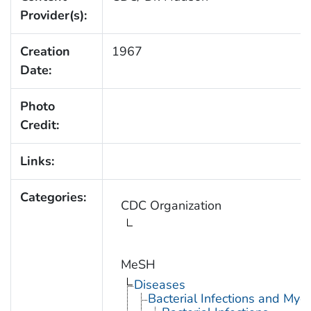
Provider(s):
Creation
1967
Date:
Photo
Credit:
Links:
Categories:
CDC Organization
MeSH
Diseases
Bacterial Infections and Myc