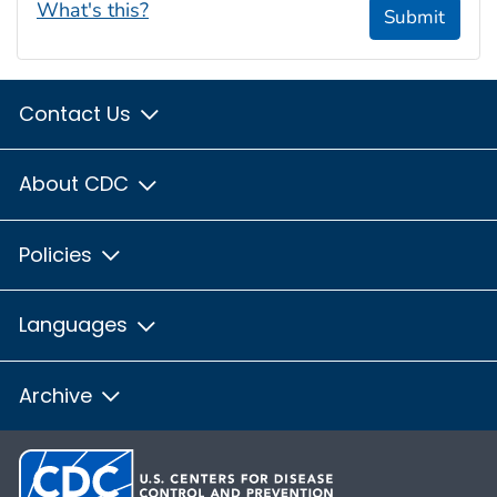
What's this?
Submit
Contact Us
About CDC
Policies
Languages
Archive