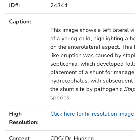
ID#:
24344
Caption:
This image shows a left lateral vie
of a young child, highlighting a he
on the anterolateral aspect. This bl
like eruption was caused by staphy
septicemia, which developed follo
placement of a shunt for managem
hydrocephalus, with subsequent co
the shunt site by pathogenic
Staph
species.
High
Click here for hi-resolution image 
Resolution:
Content
CDC/ Dr. Hudson