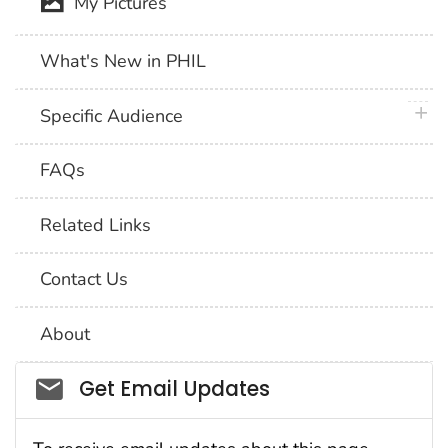
My Pictures
What's New in PHIL
plus 
Specific Audience
FAQs
Related Links
Contact Us
About
Social_govd
Get Email Updates