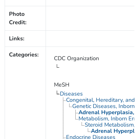
Photo
Credit:
Links:
Categories:
CDC Organization
MeSH
Diseases
Congenital, Hereditary, and
Genetic Diseases, Inborn
Adrenal Hyperplasia, 
Metabolism, Inborn Erro
Steroid Metabolism, I
Adrenal Hyperplas
Endocrine Diseases