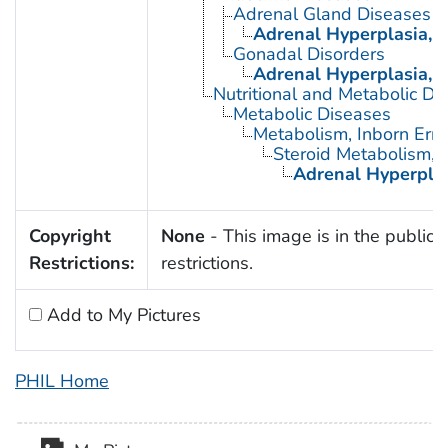
Adrenal Gland Diseases
Adrenal Hyperplasia, 
Gonadal Disorders
Adrenal Hyperplasia, 
Nutritional and Metabolic Di
Metabolic Diseases
Metabolism, Inborn Erro
Steroid Metabolism, I
Adrenal Hyperplas
Copyright
None
- This image is in the public 
Restrictions:
restrictions.
Add to My Pictures
PHIL Home