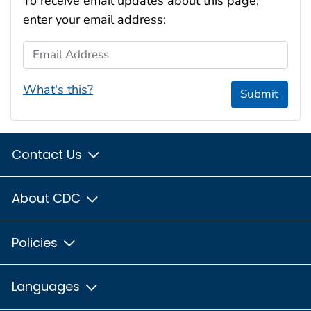
To receive email updates about this page,
enter your email address:
Email Address
What's this?
Submit
Contact Us
About CDC
Policies
Languages