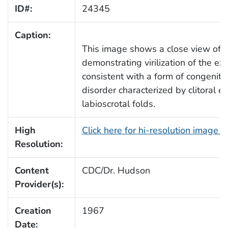
ID#:
24345
Caption:
This image shows a close view of t
demonstrating virilization of the ex
consistent with a form of congenita
disorder characterized by clitoral 
labioscrotal folds.
High
Click here for hi-resolution image 
Resolution:
Content
CDC/Dr. Hudson
Provider(s):
Creation
1967
Date: