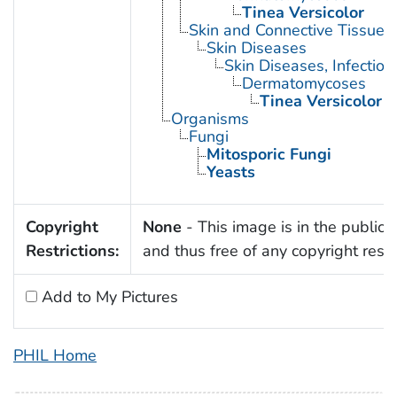
Tinea Versicolor
Skin and Connective Tissue 
Skin Diseases
Skin Diseases, Infectiou
Dermatomycoses
Tinea Versicolor
Organisms
Fungi
Mitosporic Fungi
Yeasts
Copyright
None
- This image is in the public
Restrictions:
and thus free of any copyright restri
Add to My Pictures
PHIL Home