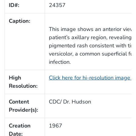
ID#:
24357
Caption:
This image shows an anterior view 
patient’s axillary region, revealing 
pigmented rash consistent with tin
versicolor, a common superficial fu
infection.
High
Click here for hi-resolution image 
Resolution:
Content
CDC/ Dr. Hudson
Provider(s):
Creation
1967
Date: