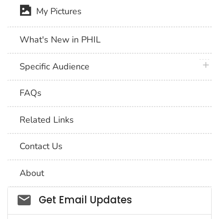
My Pictures
What's New in PHIL
plus 
Specific Audience
FAQs
Related Links
Contact Us
About
Social_govd
Get Email Updates