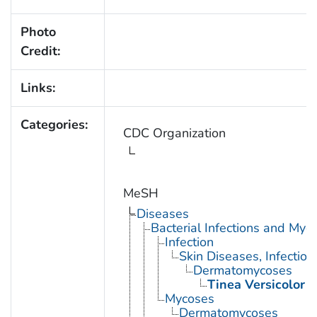
Photo
Credit:
Links:
Categories:
CDC Organization
MeSH
Diseases
Bacterial Infections and Myc
Infection
Skin Diseases, Infectiou
Dermatomycoses
Tinea Versicolor
Mycoses
Dermatomycoses