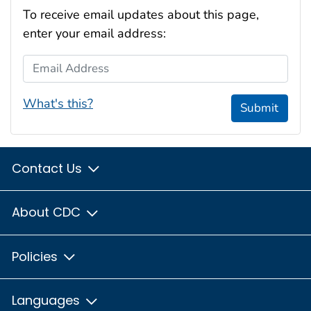
To receive email updates about this page,
enter your email address:
Email Address
What's this?
Submit
Contact Us
About CDC
Policies
Languages