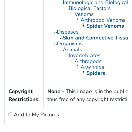
Immunologic and Biological 
Biological Factors
Venoms
Arthropod Venoms
Spider Venoms
Diseases
Skin and Connective Tissue
Organisms
Animals
Invertebrates
Arthropods
Arachnida
Spiders
Copyright
None
- This image is in the public
Restrictions:
thus free of any copyright restrictio
Add to My Pictures