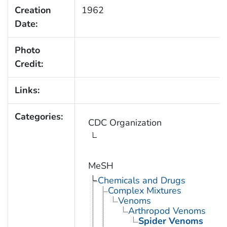
Creation
1962
Date:
Photo
Credit:
Links:
Categories:
CDC Organization
MeSH
Chemicals and Drugs
Complex Mixtures
Venoms
Arthropod Venoms
Spider Venoms