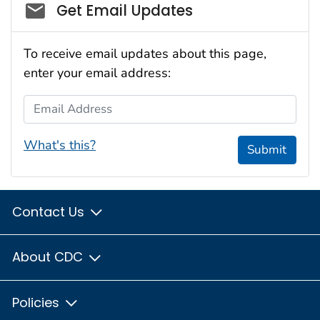
Social_govd
Get Email Updates
To receive email updates about this page,
enter your email address:
Email Address
What's this?
Submit
Contact Us
About CDC
Policies