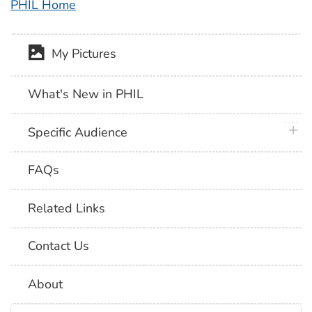
PHIL Home
My Pictures
What's New in PHIL
plus 
Specific Audience
FAQs
Related Links
Contact Us
About