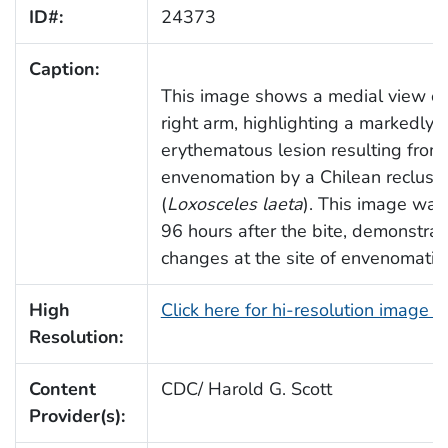
ID#:
24373
Caption:
This image shows a medial view of 
right arm, highlighting a markedly
erythematous lesion resulting from
envenomation by a Chilean recluse
(
Loxosceles laeta
). This image was
96 hours after the bite, demonstrat
changes at the site of envenomatio
High
Click here for hi-resolution image 
Resolution:
Content
CDC/ Harold G. Scott
Provider(s):