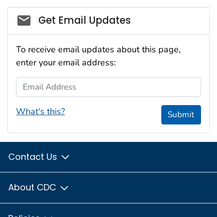
Social_govd
Get Email Updates
To receive email updates about this page,
enter your email address:
Email Address
What's this?
Submit
Contact Us
About CDC