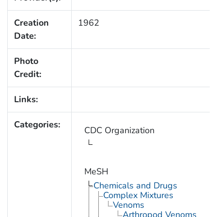
Creation
1962
Date:
Photo
Credit:
Links:
Categories:
CDC Organization
MeSH
Chemicals and Drugs
Complex Mixtures
Venoms
Arthropod Venoms