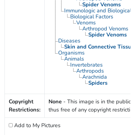
Spider Venoms
Immunologic and Biological 
Biological Factors
Venoms
Arthropod Venoms
Spider Venoms
Diseases
Skin and Connective Tissue
Organisms
Animals
Invertebrates
Arthropods
Arachnida
Spiders
Copyright
None
- This image is in the public
Restrictions:
thus free of any copyright restrictio
Add to My Pictures