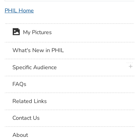
PHIL Home
My Pictures
What's New in PHIL
plus 
Specific Audience
FAQs
Related Links
Contact Us
About