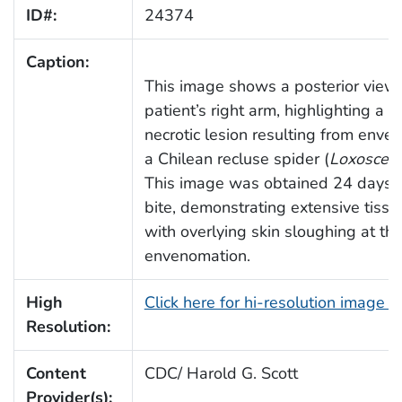
ID#:
24374
Caption:
This image shows a posterior view 
patient’s right arm, highlighting a s
necrotic lesion resulting from enve
a Chilean recluse spider (
Loxoscele
This image was obtained 24 days a
bite, demonstrating extensive tissu
with overlying skin sloughing at the
envenomation.
High
Click here for hi-resolution image 
Resolution:
Content
CDC/ Harold G. Scott
Provider(s):