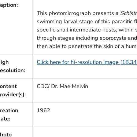
aption:
This photomicrograph presents a
Schis
swimming larval stage of this parasitic f
specific snail intermediate hosts, withi
through stages including sporocysts and 
then able to penetrate the skin of a hum
igh
Click here for hi-resolution image (18.3
esolution:
ontent
CDC/ Dr. Mae Melvin
rovider(s):
reation
1962
ate:
hoto