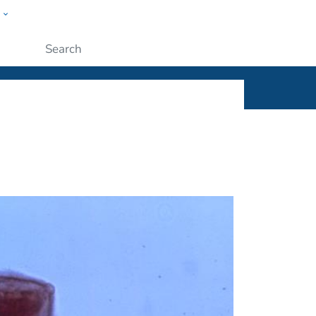
w
ople
Submit