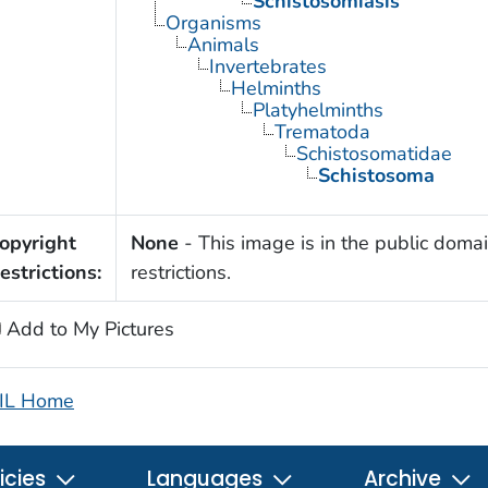
Schistosomiasis
Organisms
Animals
Invertebrates
Helminths
Platyhelminths
Trematoda
Schistosomatidae
Schistosoma
opyright
None
- This image is in the public domai
estrictions:
restrictions.
Add to My Pictures
IL Home
icies
Languages
Archive