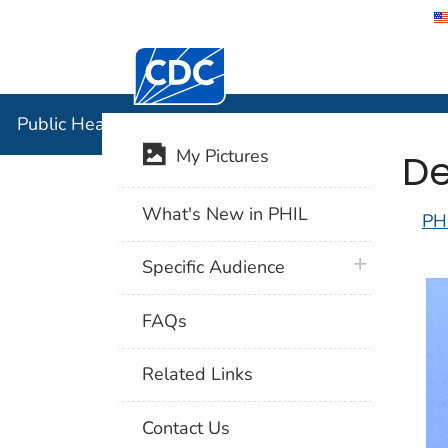
Centers for Disease Control and Preventi
Public Hea
Public Health Image Library (PHIL)
De
My Pictures
What's New in PHIL
PH
plus icon
Specific Audience
FAQs
Related Links
Contact Us