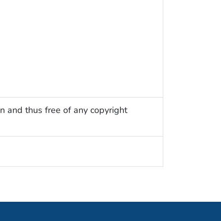
n and thus free of any copyright