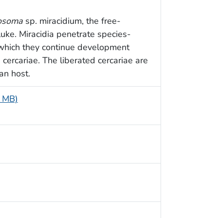
tosoma
sp. miracidium, the free-
luke. Miracidia penetrate species-
n which they continue development
cercariae. The liberated cercariae are
an host.
4 MB)