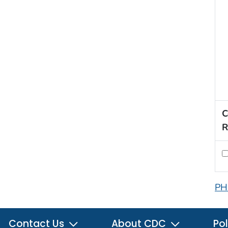
C
R
PH
Contact Us
About CDC
Pol