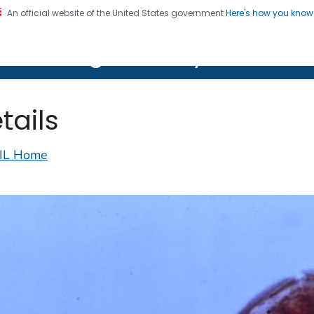
An official website of the United States government
Here's how you kno
on. CDC twenty four seven. Saving Lives, Protecting Pe
lth Image Library (PHIL)
tails
IL Home