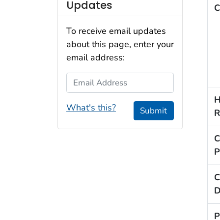
Updates
C
To receive email updates
about this page, enter your
email address:
Email Address
H
What's this?
Submit
R
C
P
C
D
P