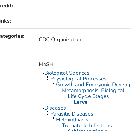
redit:
inks:
ategories:
CDC Organization
MeSH
Biological Sciences
Physiological Processes
Growth and Embryonic Develo
Metamorphosis, Biological
Life Cycle Stages
Larva
Diseases
Parasitic Diseases
Helminthiasis
Trematode Infections