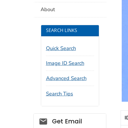
About
SEARCH LINKS
Quick Search
Image ID Search
Advanced Search
Search Tips
I
Social_govd
Get Email