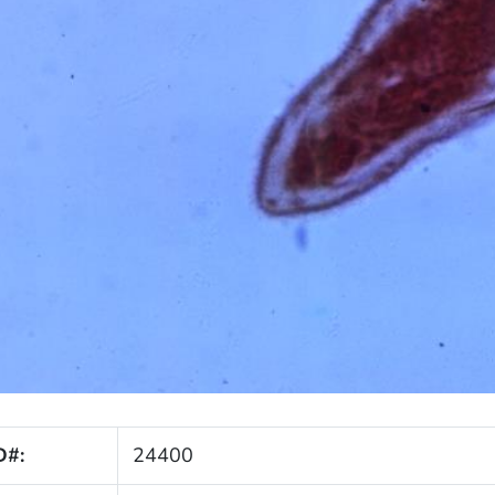
D#:
24400