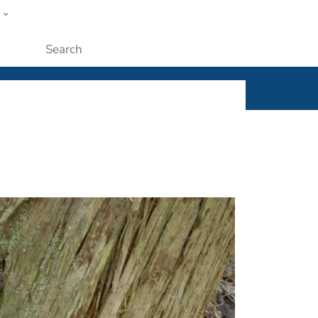
w
ople
Submit