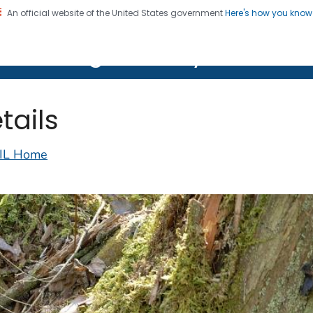
An official website of the United States government
Here's how you kno
on. CDC twenty four seven. Saving Lives, Protecting Pe
lth Image Library (PHIL)
tails
IL Home