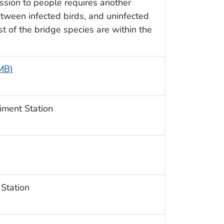
ssion to people requires another
etween infected birds, and uninfected
 of the bridge species are within the
 MB)
iment Station
 Station