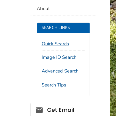
About
SEARCH LINKS
Quick Search
Image ID Search
Advanced Search
Search Tips
Social_govd
Get Email