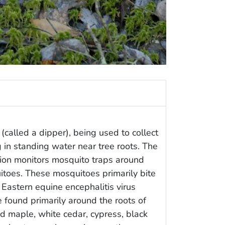
(called a dipper), being used to collect
 in standing water near tree roots. The
tion monitors mosquito traps around
toes. These mosquitoes primarily bite
 Eastern equine encephalitis virus
 found primarily around the roots of
 maple, white cedar, cypress, black