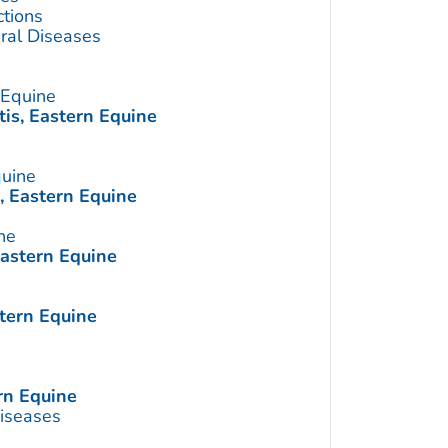
ctions
ral Diseases
 Equine
is, Eastern Equine
quine
, Eastern Equine
ne
Eastern Equine
tern Equine
rn Equine
Diseases