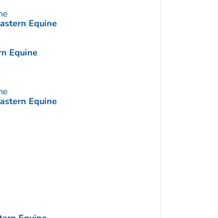
ne
Eastern Equine
rn Equine
ne
Eastern Equine