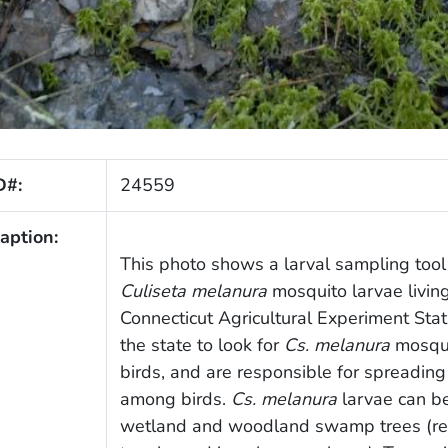
D#:
24559
aption:
This photo shows a larval sampling tool 
Culiseta melanura
mosquito larvae living
Connecticut Agricultural Experiment Sta
the state to look for
Cs. melanura
mosqui
birds, and are responsible for spreading
among birds.
Cs. melanura
larvae can be
wetland and woodland swamp trees (red