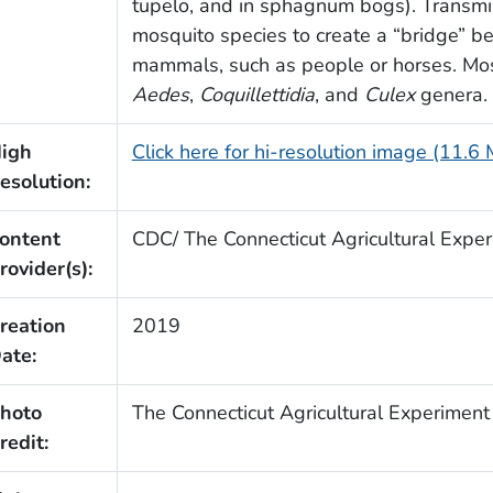
tupelo, and in sphagnum bogs). Transmi
mosquito species to create a “bridge” b
mammals, such as people or horses. Most
Aedes
,
Coquillettidia
, and
Culex
genera.
igh
Click here for hi-resolution image (11.6
esolution:
ontent
CDC/ The Connecticut Agricultural Exper
rovider(s):
reation
2019
ate:
hoto
The Connecticut Agricultural Experiment
redit: