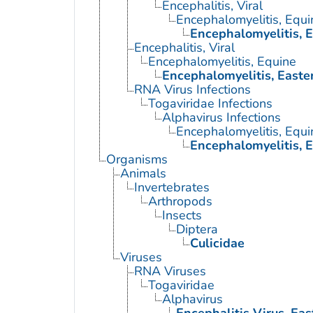
Encephalitis, Viral
Encephalomyelitis, Equi
Encephalomyelitis, 
Encephalitis, Viral
Encephalomyelitis, Equine
Encephalomyelitis, Easte
RNA Virus Infections
Togaviridae Infections
Alphavirus Infections
Encephalomyelitis, Equi
Encephalomyelitis, 
Organisms
Animals
Invertebrates
Arthropods
Insects
Diptera
Culicidae
Viruses
RNA Viruses
Togaviridae
Alphavirus