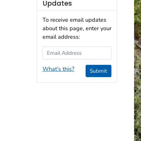
Updates
To receive email updates
about this page, enter your
email address:
Email Address
What's this?
Submit