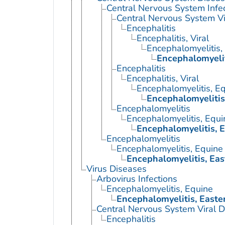
Central Nervous System Infe
Central Nervous System Vi
Encephalitis
Encephalitis, Viral
Encephalomyelitis,
Encephalomyelit
Encephalitis
Encephalitis, Viral
Encephalomyelitis, E
Encephalomyelitis
Encephalomyelitis
Encephalomyelitis, Equi
Encephalomyelitis, 
Encephalomyelitis
Encephalomyelitis, Equine
Encephalomyelitis, Eas
Virus Diseases
Arbovirus Infections
Encephalomyelitis, Equine
Encephalomyelitis, Easte
Central Nervous System Viral 
Encephalitis