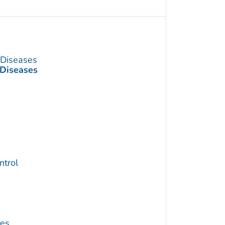
s Diseases
 Diseases
trol
ses