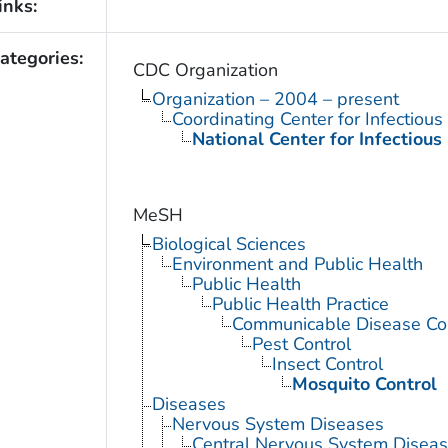
inks:
ategories:
CDC Organization
Organization – 2004 – present
Coordinating Center for Infectiou
National Center for Infectious
MeSH
Biological Sciences
Environment and Public Health
Public Health
Public Health Practice
Communicable Disease Con
Pest Control
Insect Control
Mosquito Control
Diseases
Nervous System Diseases
Central Nervous System Disea