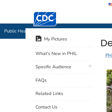
Centers for Disease Control and Preventi
Public Hea
Public Health Image Library (PHIL)
De
My Pictures
What's New in PHIL
PH
plus icon
Specific Audience
FAQs
Related Links
Contact Us