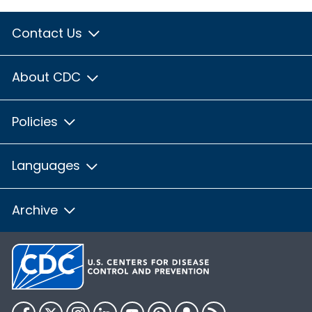
Contact Us
About CDC
Policies
Languages
Archive