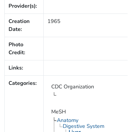
Provider(s):
Creation
1965
Date:
Photo
Credit:
Links:
Categories:
CDC Organization
MeSH
Anatomy
Digestive System