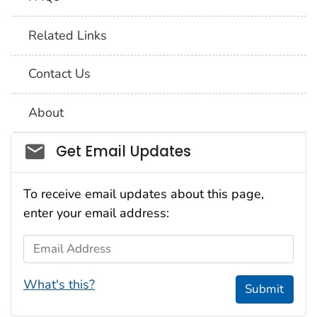
Related Links
Contact Us
About
Social_govd
Get Email Updates
To receive email updates about this page,
enter your email address:
Email Address
What's this?
Submit