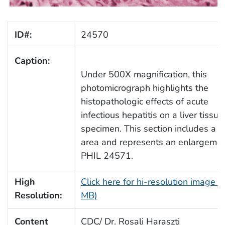
ID#:
24570
Caption:
Under 500X magnification, this
photomicrograph highlights the
histopathologic effects of acute
infectious hepatitis on a liver tissue
specimen. This section includes a p
area and represents an enlargemen
PHIL 24571.
High
Click here for hi-resolution image (
Resolution:
MB)
Content
CDC/ Dr. Rosali Haraszti