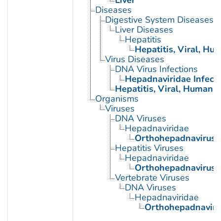
Liver
Diseases
Digestive System Diseases
Liver Diseases
Hepatitis
Hepatitis, Viral, Hu
Virus Diseases
DNA Virus Infections
Hepadnaviridae Infect
Hepatitis, Viral, Human
Organisms
Viruses
DNA Viruses
Hepadnaviridae
Orthohepadnavirus
Hepatitis Viruses
Hepadnaviridae
Orthohepadnavirus
Vertebrate Viruses
DNA Viruses
Hepadnaviridae
Orthohepadnaviru