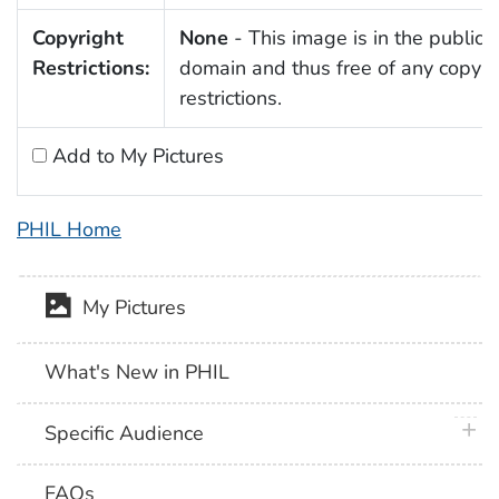
Copyright
None
- This image is in the public
Restrictions:
domain and thus free of any copyri
restrictions.
Add to My Pictures
PHIL Home
My Pictures
What's New in PHIL
plus 
Specific Audience
FAQs