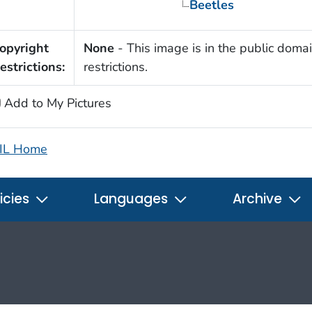
Beetles
opyright
None
- This image is in the public domai
estrictions:
restrictions.
Add to My Pictures
IL Home
icies
Languages
Archive