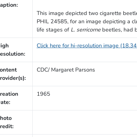
aption:
This image depicted two cigarette beetl
PHIL 24585, for an image depicting a clu
life stages of
L. serricorne
beetles, had 
igh
Click here for hi-resolution image (18.3
esolution:
ontent
CDC/ Margaret Parsons
rovider(s):
reation
1965
ate:
hoto
redit: