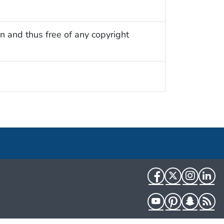
n and thus free of any copyright
Facebook
Twitter
Instag
Li
YouTube
Pinterest
Snapch
R