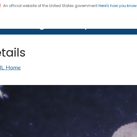
An official website of the United States government
Here's how you kno
on. CDC twenty four seven. Saving Lives, Protecting Pe
lth Image Library (PHIL)
tails
IL Home