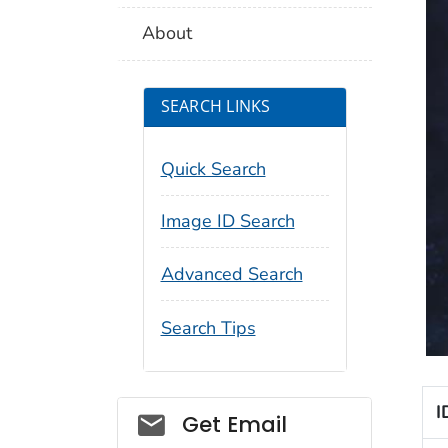
About
SEARCH LINKS
Quick Search
Image ID Search
Advanced Search
Search Tips
I
Social_govd
Get Email