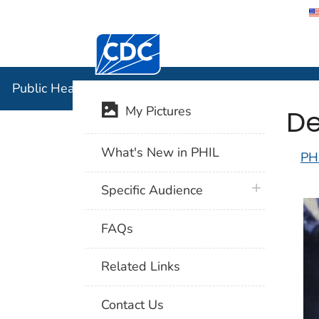
Centers for Disease Control and Preventi
Public Hea
Public Health Image Library (PHIL)
De
My Pictures
What's New in PHIL
PH
plus icon
Specific Audience
FAQs
Related Links
Contact Us