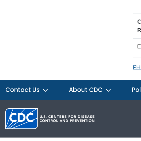
C
R
PH
Contact Us
About CDC
Pol