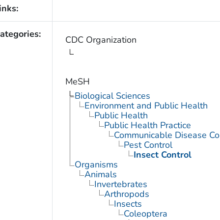
inks:
ategories:
CDC Organization
MeSH
Biological Sciences
Environment and Public Health
Public Health
Public Health Practice
Communicable Disease Con
Pest Control
Insect Control
Organisms
Animals
Invertebrates
Arthropods
Insects
Coleoptera