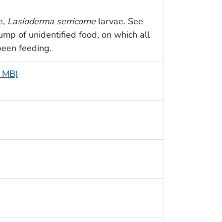
e,
Lasioderma serricorne
larvae. See
mp of unidentified food, on which all
been feeding.
4 MB)