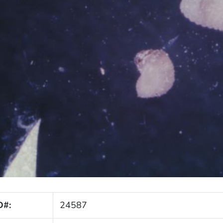
D#:
24587