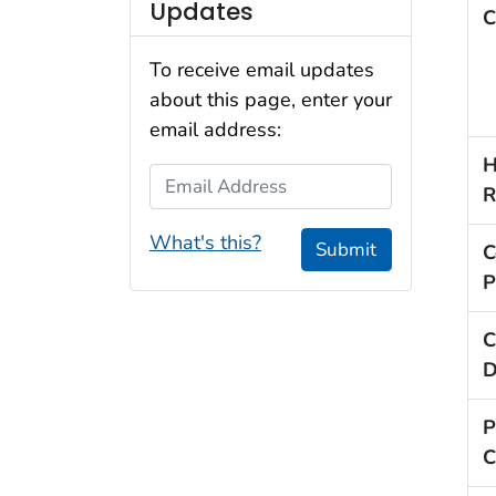
Updates
C
To receive email updates
about this page, enter your
email address:
H
Email Address
R
What's this?
Submit
C
P
C
D
P
C