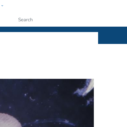
w
ople
Submit