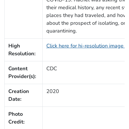
their medical history, any recent s
places they had traveled, and how 
about the prospect of isolating, or
quarantining.
High
Click here for hi-resolution image 
Resolution:
Content
CDC
Provider(s):
Creation
2020
Date:
Photo
Credit: