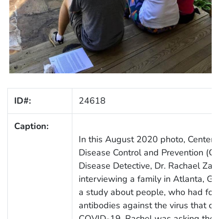
ID#:
24618
Caption:
In this August 2020 photo, Centers
Disease Control and Prevention (C
Disease Detective, Dr. Rachael Zac
interviewing a family in Atlanta, Geo
a study about people, who had fo
antibodies against the virus that c
COVID-19. Rachel was asking the