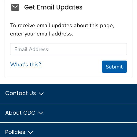
Social_govd
Get Email Updates
To receive email updates about this page,
enter your email address:
Email Address
What's this?
Submit
Contact Us
About CDC
Policies