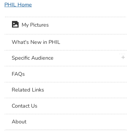
PHIL Home
My Pictures
What's New in PHIL
plus 
Specific Audience
FAQs
Related Links
Contact Us
About