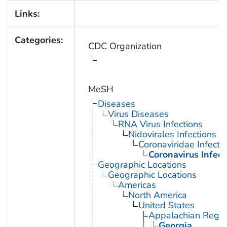
Links:
Categories:
CDC Organization
MeSH
Diseases
Virus Diseases
RNA Virus Infections
Nidovirales Infections
Coronaviridae Infecti
Coronavirus Infect
Geographic Locations
Geographic Locations
Americas
North America
United States
Appalachian Regio
Georgia