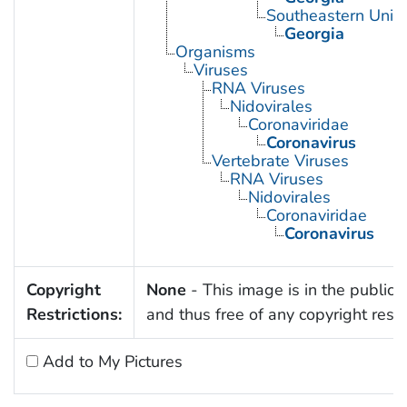
Southeastern Unite
Georgia
Organisms
Viruses
RNA Viruses
Nidovirales
Coronaviridae
Coronavirus
Vertebrate Viruses
RNA Viruses
Nidovirales
Coronaviridae
Coronavirus
Copyright
None
- This image is in the public
Restrictions:
and thus free of any copyright restri
Add to My Pictures