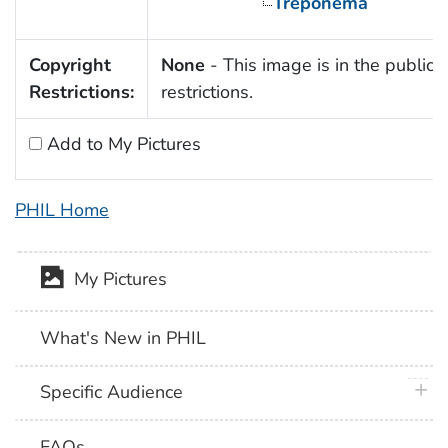
Treponema
Copyright
None
- This image is in the public 
Restrictions:
restrictions.
Add to My Pictures
PHIL Home
My Pictures
What's New in PHIL
plus 
Specific Audience
FAQs