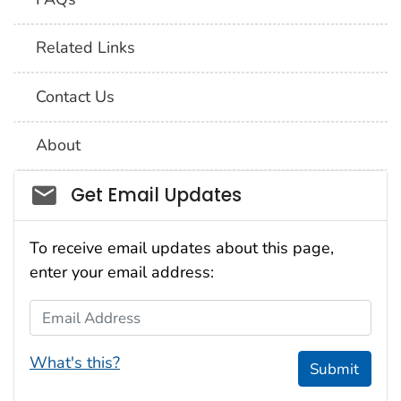
Related Links
Contact Us
About
Social_govd
Get Email Updates
To receive email updates about this page,
enter your email address:
Email Address
What's this?
Submit