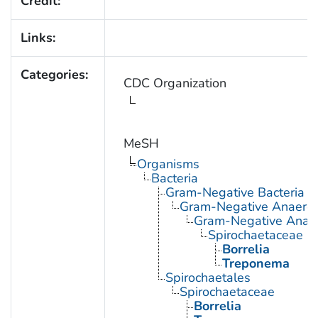
Credit:
Links:
Categories:
CDC Organization
MeSH
Organisms
Bacteria
Gram-Negative Bacteria
Gram-Negative Anaerobi
Gram-Negative Anaero
Spirochaetaceae
Borrelia
Treponema
Spirochaetales
Spirochaetaceae
Borrelia