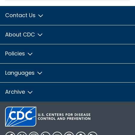
Contact Us
About CDC
Policies
Languages
Archive