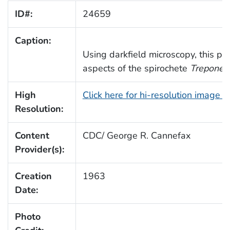
ID#:
24659
Caption:
Using darkfield microscopy, this p
aspects of the spirochete
Treponem
High
Click here for hi-resolution image 
Resolution:
Content
CDC/ George R. Cannefax
Provider(s):
Creation
1963
Date:
Photo