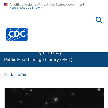
An official website of the United States government
Here's how you know
Public
Health
Centers for Disease Control and Prevention. CDC twen
Image
Library
(PHIL)
Public Health Image Library (PHIL)
PHIL Home