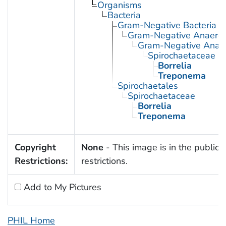
Organisms
Bacteria
Gram-Negative Bacteria
Gram-Negative Anaerobi
Gram-Negative Anaero
Spirochaetaceae
Borrelia
Treponema
Spirochaetales
Spirochaetaceae
Borrelia
Treponema
Copyright
None
- This image is in the public 
Restrictions:
restrictions.
Add to My Pictures
PHIL Home