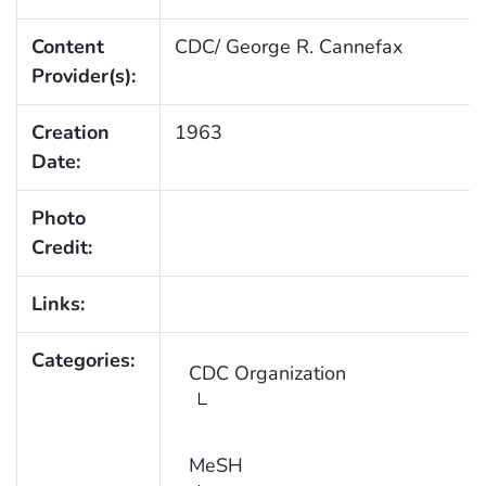
Content
CDC/ George R. Cannefax
Provider(s):
Creation
1963
Date:
Photo
Credit:
Links:
Categories:
CDC Organization
MeSH