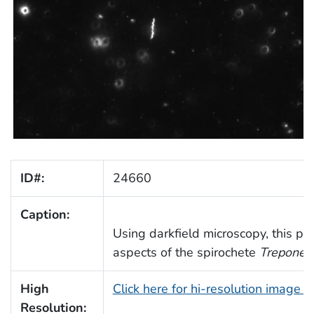
ID#:
24660
Caption:
Using darkfield microscopy, this p
aspects of the spirochete
Treponem
High
Click here for hi-resolution image 
Resolution: