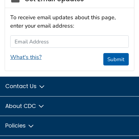
To receive email updates about this page,
enter your email address:
Email Address
What's this?
Submit
Contact Us
About CDC
Policies