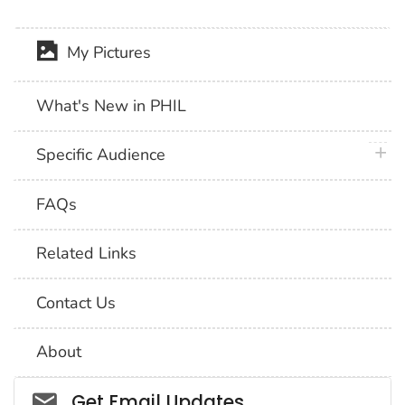
My Pictures
What's New in PHIL
plus 
Specific Audience
FAQs
Related Links
Contact Us
About
Social_govd
Get Email Updates