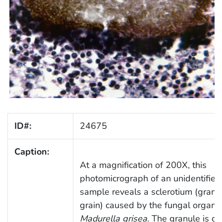
ID#:
24675
Caption:
At a magnification of 200X, this
photomicrograph of an unidentified
sample reveals a sclerotium (granu
grain) caused by the fungal organi
Madurella grisea
. The granule is 