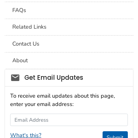
FAQs
Related Links
Contact Us
About
Social_govd
Get Email Updates
To receive email updates about this page,
enter your email address:
Email Address
What's this?
Submit