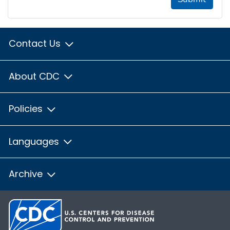
Contact Us
About CDC
Policies
Languages
Archive