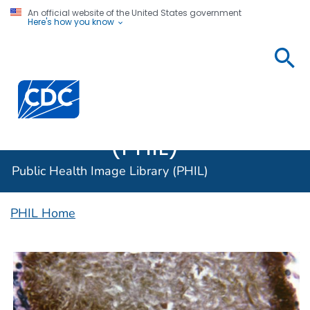
An official website of the United States government
Here's how you know
Public
Health
Centers for Disease Control and Prevention. CDC twen
Image
Library
(PHIL)
Public Health Image Library (PHIL)
PHIL Home