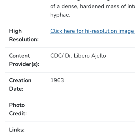
of a dense, hardened mass of inte
hyphae.
High
Click here for hi-resolution image 
Resolution:
Content
CDC/ Dr. Libero Ajello
Provider(s):
Creation
1963
Date:
Photo
Credit:
Links: