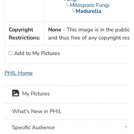
Mitosporic Fungi
Madurella
Copyright
None
- This image is in the public
Restrictions:
and thus free of any copyright restri
Add to My Pictures
PHIL Home
My Pictures
What's New in PHIL
plus 
Specific Audience