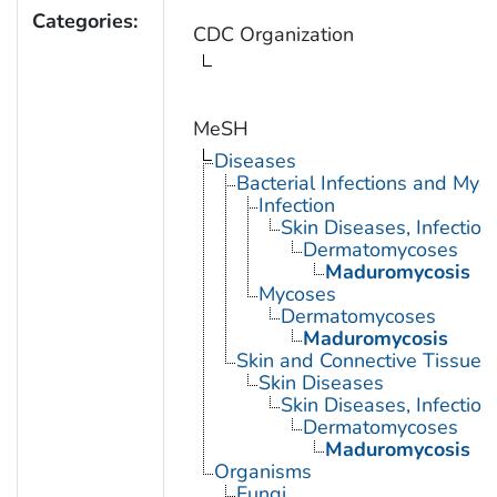
Categories:
CDC Organization
MeSH
Diseases
Bacterial Infections and Myc
Infection
Skin Diseases, Infectiou
Dermatomycoses
Maduromycosis
Mycoses
Dermatomycoses
Maduromycosis
Skin and Connective Tissue 
Skin Diseases
Skin Diseases, Infectiou
Dermatomycoses
Maduromycosis
Organisms
Fungi