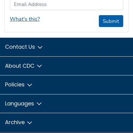
Email Address
What's this?
Submit
Contact Us
About CDC
Policies
Languages
Archive