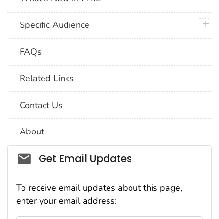
plus 
Specific Audience
FAQs
Related Links
Contact Us
About
Social_govd
Get Email Updates
To receive email updates about this page,
enter your email address: