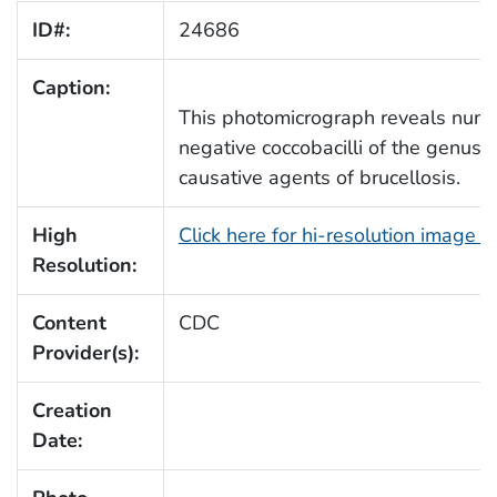
ID#:
24686
Caption:
This photomicrograph reveals num
negative coccobacilli of the genus
B
causative agents of brucellosis.
High
Click here for hi-resolution image 
Resolution:
Content
CDC
Provider(s):
Creation
Date: