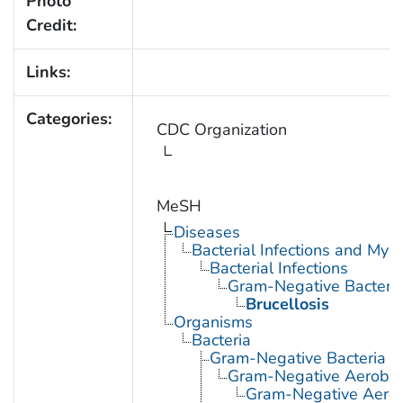
Photo
Credit:
Links:
Categories:
CDC Organization
MeSH
Diseases
Bacterial Infections and Myc
Bacterial Infections
Gram-Negative Bacterial
Brucellosis
Organisms
Bacteria
Gram-Negative Bacteria
Gram-Negative Aerobic 
Gram-Negative Aerob