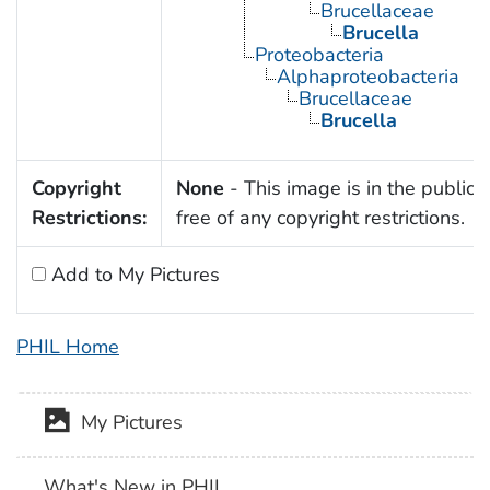
Brucellaceae
Brucella
Proteobacteria
Alphaproteobacteria
Brucellaceae
Brucella
Copyright
None
- This image is in the public
Restrictions:
free of any copyright restrictions.
Add to My Pictures
PHIL Home
My Pictures
What's New in PHIL