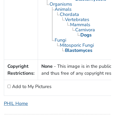
Organisms
Animals
Chordata
Vertebrates
Mammals
Carnivora
Dogs
Fungi
Mitosporic Fungi
Blastomyces
Copyright
None
- This image is in the public
Restrictions:
and thus free of any copyright restri
Add to My Pictures
PHIL Home