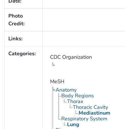
Date:
Photo
Credit:
Links:
Categories:
CDC Organization
MeSH
Anatomy
Body Regions
Thorax
Thoracic Cavity
Mediastinum
Respiratory System
Lung