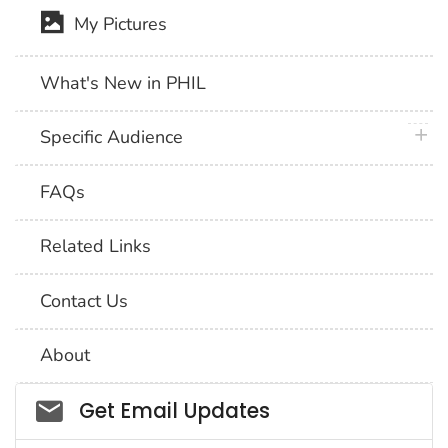
My Pictures
What's New in PHIL
plus 
Specific Audience
FAQs
Related Links
Contact Us
About
Social_govd
Get Email Updates