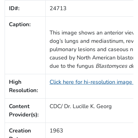
ID#:
24713
Caption:
This image shows an anterior view 
dog’s lungs and mediastinum, reve
pulmonary lesions and caseous nec
caused by North American blastom
due to the fungus
Blastomyces derm
High
Click here for hi-resolution image 
Resolution:
Content
CDC/ Dr. Lucille K. Georg
Provider(s):
Creation
1963