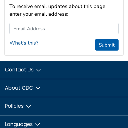
To receive email updates about this page,
enter your email address:
Email Address
What's this?
Submit
Contact Us
About CDC
Policies
Languages