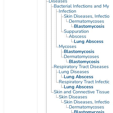
Diseases
Bacterial Infections and Myc
Infection
Skin Diseases, Infectiou
Dermatomycoses
Blastomycosis
Suppuration
Abscess
Lung Abscess
Mycoses
Blastomycosis
Dermatomycoses
Blastomycosis
Respiratory Tract Diseases
Lung Diseases
Lung Abscess
Respiratory Tract Infection
Lung Abscess
Skin and Connective Tissue 
Skin Diseases
Skin Diseases, Infectiou
Dermatomycoses
Blastomycosis