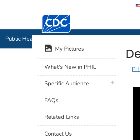
Centers for Disease Control and Preventi
Public Hea
Public Health Image Library (PHIL)
De
My Pictures
What's New in PHIL
PH
plus icon
Specific Audience
FAQs
Related Links
Contact Us