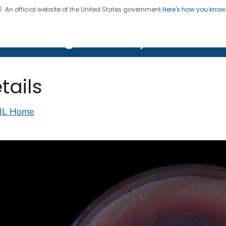
An official website of the United States government
Here's how you kno
on. CDC twenty four seven. Saving Lives, Protecting Pe
lth Image Library (PHIL)
tails
IL Home