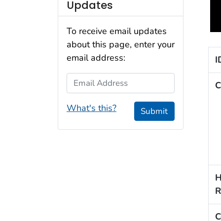
Updates
To receive email updates
about this page, enter your
email address:
I
Email Address
C
What's this?
Submit
H
R
C