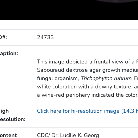
D#:
24733
aption:
This image depicted a frontal view of a P
Sabouraud dextrose agar growth medium
fungal organism,
Trichophyton rubrum
. 
white coloration with a downy texture, a
a wine-red periphery indicated the colora
igh
Click here for hi-resolution image (14.3
esolution:
ontent
CDC/ Dr. Lucille K. Georg