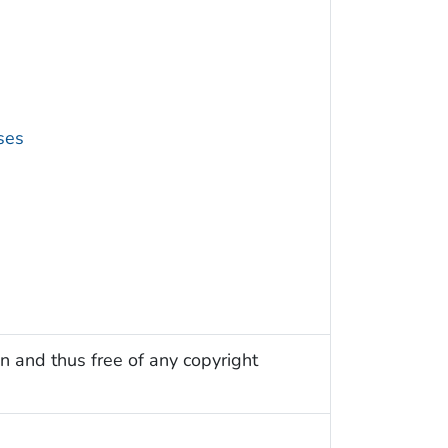
ses
n and thus free of any copyright