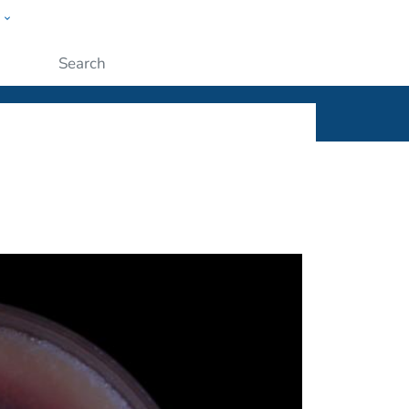
w
ople
Submit