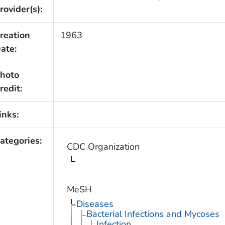
rovider(s):
reation
1963
ate:
hoto
redit:
inks:
ategories:
CDC Organization
MeSH
Diseases
Bacterial Infections and Mycoses
Infection