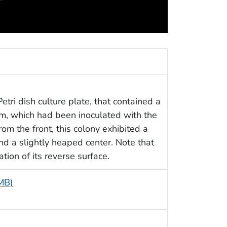
etri dish culture plate, that contained a
, which had been inoculated with the
From the front, this colony exhibited a
nd a slightly heaped center. Note that
tion of its reverse surface.
 MB)