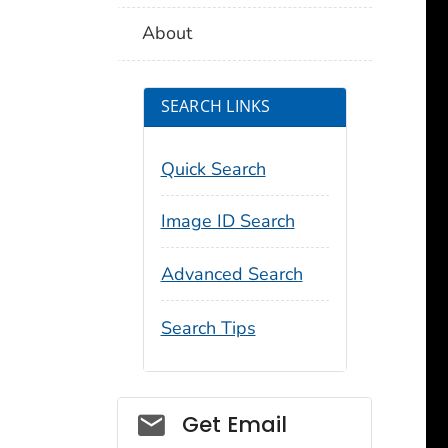
About
SEARCH LINKS
Quick Search
Image ID Search
Advanced Search
Search Tips
Social_govd
Get Email