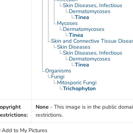
Skin Diseases, Infectious
Dermatomycoses
Tinea
Mycoses
Dermatomycoses
Tinea
Skin and Connective Tissue Disea
Skin Diseases
Skin Diseases, Infectious
Dermatomycoses
Tinea
Organisms
Fungi
Mitosporic Fungi
Trichophyton
opyright
None
- This image is in the public domai
estrictions:
restrictions.
Add to My Pictures