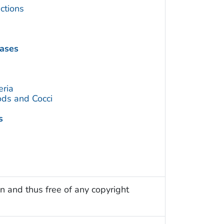
ctions
eases
eria
ds and Cocci
s
n and thus free of any copyright