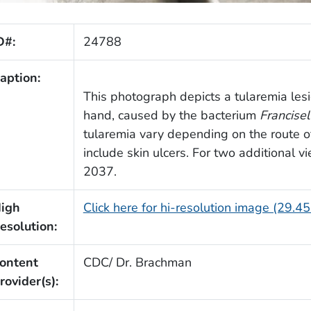
D#:
24788
aption:
This photograph depicts a tularemia lesi
hand, caused by the bacterium
Francisel
tularemia vary depending on the route 
include skin ulcers. For two additional 
2037.
igh
Click here for hi-resolution image (29.4
esolution:
ontent
CDC/ Dr. Brachman
rovider(s):