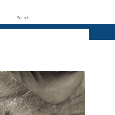
w
ople
Submit