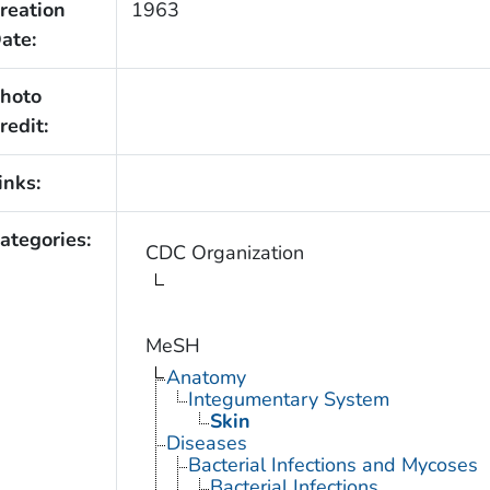
reation
1963
ate:
hoto
redit:
inks:
ategories:
CDC Organization
MeSH
Anatomy
Integumentary System
Skin
Diseases
Bacterial Infections and Mycoses
Bacterial Infections