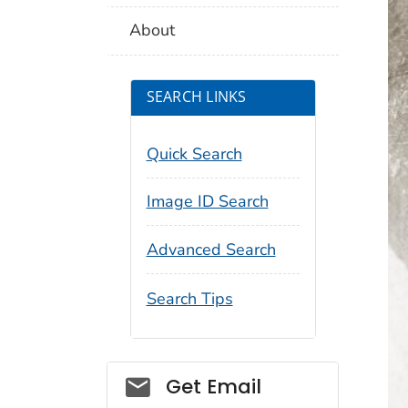
About
SEARCH LINKS
Quick Search
Image ID Search
Advanced Search
Search Tips
Social_govd
Get Email