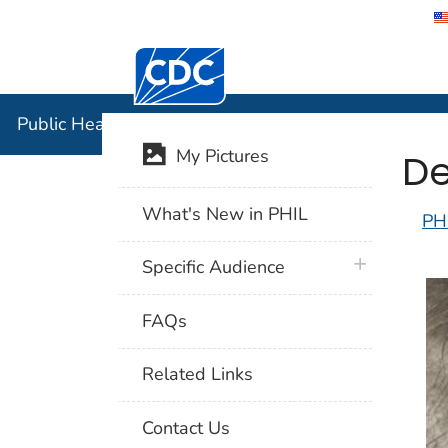
Centers for Disease Control and Preventi
Public Hea
Public Health Image Library (PHIL)
De
My Pictures
What's New in PHIL
PH
plus icon
Specific Audience
FAQs
Related Links
Contact Us