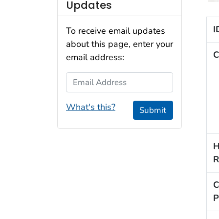
Updates
I
To receive email updates
about this page, enter your
C
email address:
Email Address
What's this?
Submit
H
R
C
P