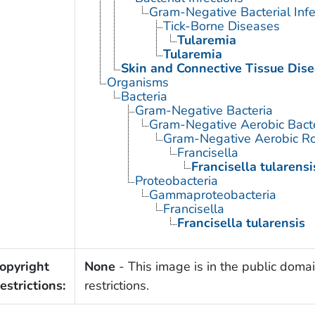
Gram-Negative Bacterial Infe
Tick-Borne Diseases
Tularemia
Tularemia
Skin and Connective Tissue Dis
Organisms
Bacteria
Gram-Negative Bacteria
Gram-Negative Aerobic Bact
Gram-Negative Aerobic Ro
Francisella
Francisella tularensi
Proteobacteria
Gammaproteobacteria
Francisella
Francisella tularensis
opyright
None
- This image is in the public domai
estrictions:
restrictions.