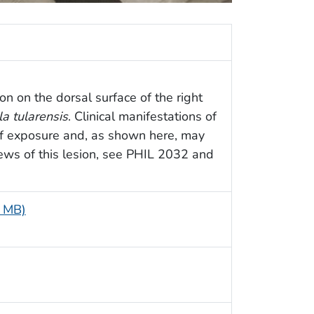
on on the dorsal surface of the right
la tularensis
. Clinical manifestations of
of exposure and, as shown here, may
views of this lesion, see PHIL 2032 and
5 MB)