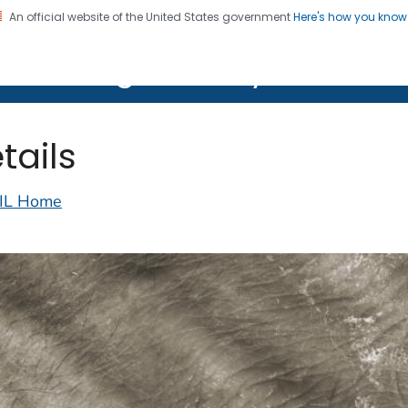
An official website of the United States government
Here's how you kno
on. CDC twenty four seven. Saving Lives, Protecting Pe
lth Image Library (PHIL)
tails
IL Home