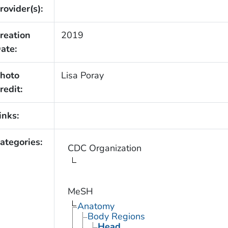
rovider(s):
reation
2019
ate:
hoto
Lisa Poray
redit:
inks:
ategories:
CDC Organization
MeSH
Anatomy
Body Regions
Head