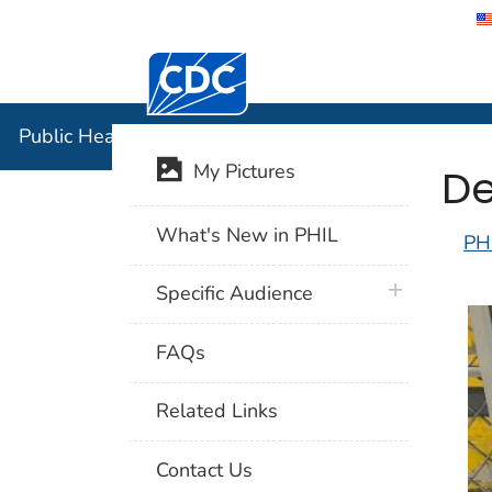
Centers for Disease Control and Preventi
Public Hea
Public Health Image Library (PHIL)
De
My Pictures
What's New in PHIL
PH
plus icon
Specific Audience
FAQs
Related Links
Contact Us