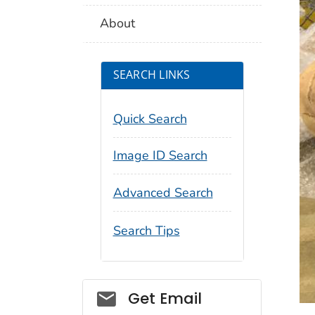
About
SEARCH LINKS
Quick Search
Image ID Search
Advanced Search
Search Tips
Social_govd
Get Email