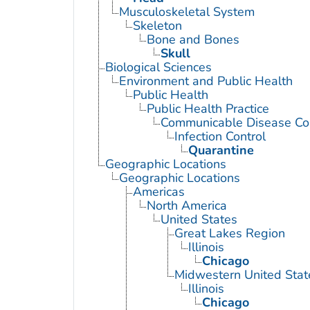
Musculoskeletal System
Skeleton
Bone and Bones
Skull
Biological Sciences
Environment and Public Health
Public Health
Public Health Practice
Communicable Disease Con
Infection Control
Quarantine
Geographic Locations
Geographic Locations
Americas
North America
United States
Great Lakes Region
Illinois
Chicago
Midwestern United Stat
Illinois
Chicago