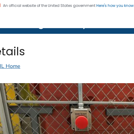
An official website of the United States government
Here's how you kno
on. CDC twenty four seven. Saving Lives, Protecting Pe
lth Image Library (PHIL)
tails
IL Home