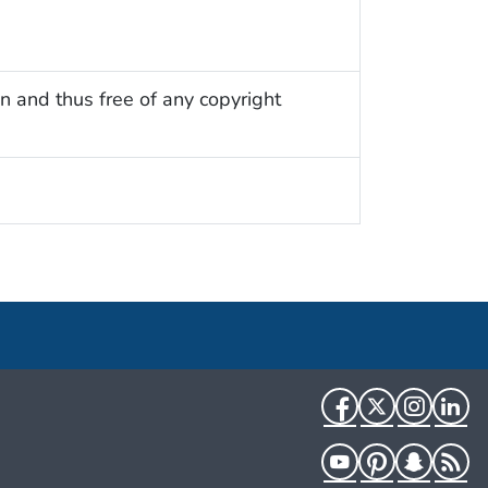
n and thus free of any copyright
Facebook
Twitter
Instag
Li