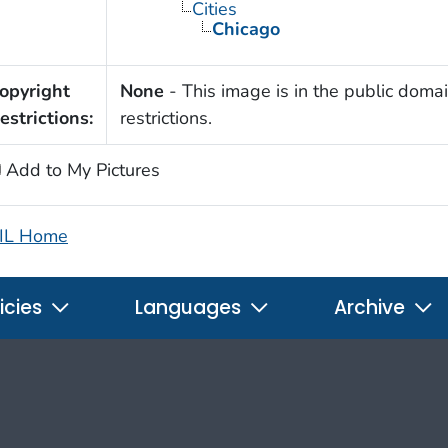
Cities
Chicago
opyright
None
- This image is in the public domai
estrictions:
restrictions.
Add to My Pictures
IL Home
icies
Languages
Archive