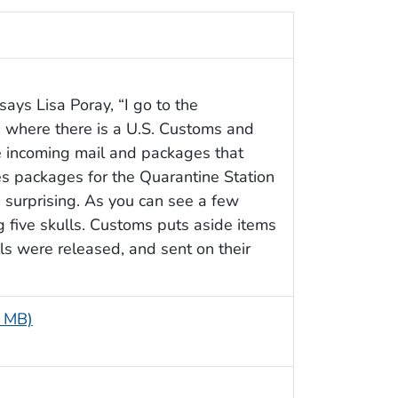
says Lisa Poray, “I go to the
e, where there is a U.S. Customs and
he incoming mail and packages that
s packages for the Quarantine Station
 surprising. As you can see a few
 five skulls. Customs puts aside items
ls were released, and sent on their
1 MB)