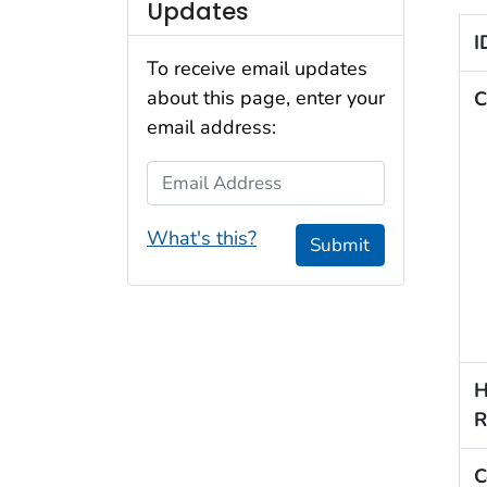
Updates
I
To receive email updates
about this page, enter your
C
email address:
Email Address
What's this?
Submit
H
R
C