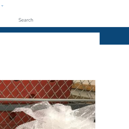
w
ople
Submit