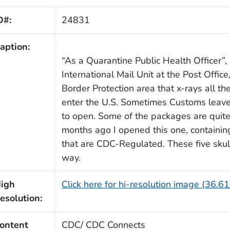
D#:
24831
aption:
“As a Quarantine Public Health Officer”, 
International Mail Unit at the Post Offic
Border Protection area that x-rays all t
enter the U.S. Sometimes Customs leave
to open. Some of the packages are quite
months ago I opened this one, containing
that are CDC-Regulated. These five skul
way.
igh
Click here for hi-resolution image (36.6
esolution:
ontent
CDC/ CDC Connects