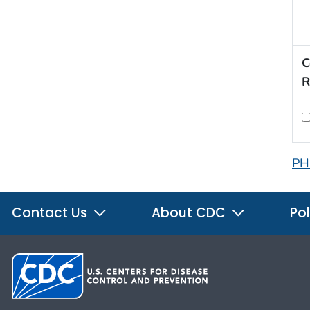
C
R
PH
Contact Us
About CDC
Pol