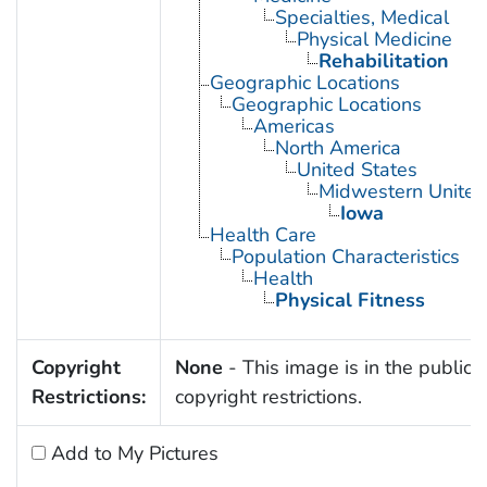
Specialties, Medical
Physical Medicine
Rehabilitation
Geographic Locations
Geographic Locations
Americas
North America
United States
Midwestern United
Iowa
Health Care
Population Characteristics
Health
Physical Fitness
Copyright
None
- This image is in the public 
Restrictions:
copyright restrictions.
Add to My Pictures