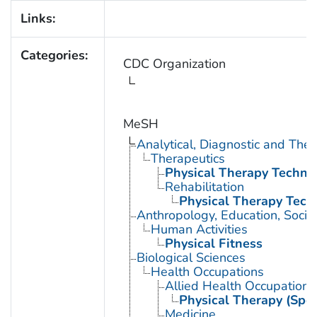
Links:
Categories:
CDC Organization
MeSH
Analytical, Diagnostic and Th
Therapeutics
Physical Therapy Techni
Rehabilitation
Physical Therapy Tech
Anthropology, Education, Soci
Human Activities
Physical Fitness
Biological Sciences
Health Occupations
Allied Health Occupations
Physical Therapy (Spec
Medicine