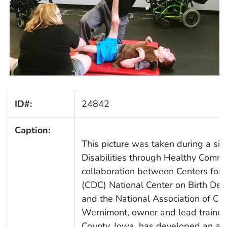
ID#:
24842
Caption:
This picture was taken during a site
Disabilities through Healthy Commun
collaboration between Centers for 
(CDC) National Center on Birth Def
and the National Association of Chr
Wernimont, owner and lead trainer a
County, Iowa, has developed an ada