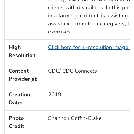
clients with disabilities. In this p
in a farming accident, is assisting c
assistance from their caregivers, t
exercises.
High
Click here for hi-resolution image 
Resolution:
Content
CDC/ CDC Connects
Provider(s):
Creation
2019
Date:
Photo
Shannon Griffin-Blake
Credit: