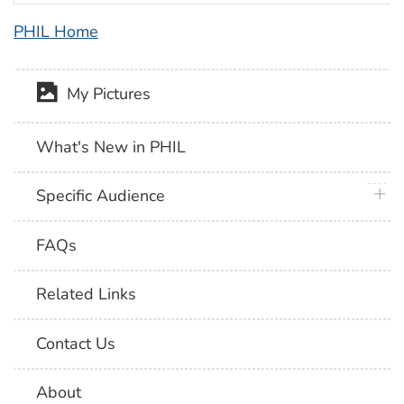
PHIL Home
My Pictures
What's New in PHIL
plus 
Specific Audience
FAQs
Related Links
Contact Us
About