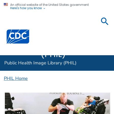
An official website of the United States government
Here's how you know
Public
Health
Centers for Disease Control and Prevention. CDC twen
Image
Library
(PHIL)
Public Health Image Library (PHIL)
PHIL Home