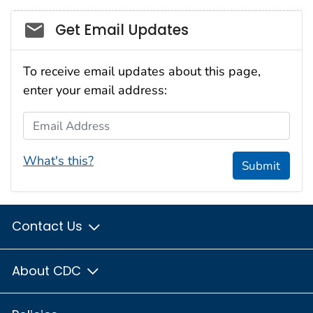
Social_govd
Get Email Updates
To receive email updates about this page,
enter your email address:
Email Address
What's this?
Submit
Contact Us
About CDC