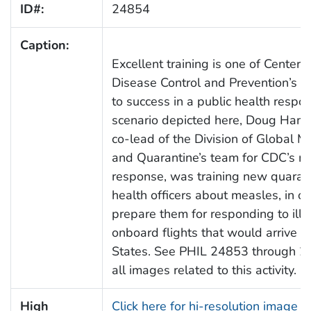
ID#:
24854
Caption:
Excellent training is one of Centers 
Disease Control and Prevention’s (
to success in a public health respon
scenario depicted here, Doug Hami
co-lead of the Division of Global Mi
and Quarantine’s team for CDC’s m
response, was training new quarant
health officers about measles, in or
prepare them for responding to ill
onboard flights that would arrive i
States. See PHIL 24853 through 24
all images related to this activity.
High
Click here for hi-resolution image 