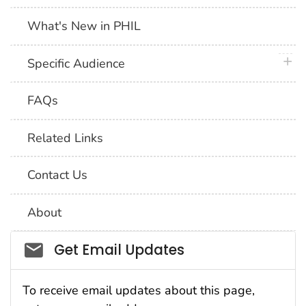
What's New in PHIL
plus 
Specific Audience
FAQs
Related Links
Contact Us
About
Social_govd
Get Email Updates
To receive email updates about this page,