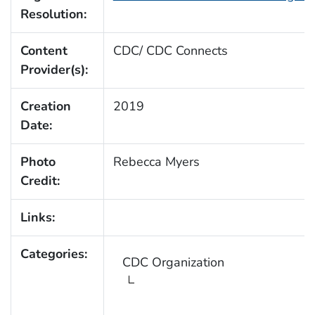
Resolution:
Content
CDC/ CDC Connects
Provider(s):
Creation
2019
Date:
Photo
Rebecca Myers
Credit:
Links:
Categories:
CDC Organization