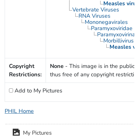
Measles virus
Vertebrate Viruses
RNA Viruses
Mononegavirales
Paramyxoviridae
Paramyxovirinae
Morbillivirus
Measles vi
Copyright
None
- This image is in the public
Restrictions:
thus free of any copyright restrictio
Add to My Pictures
PHIL Home
My Pictures