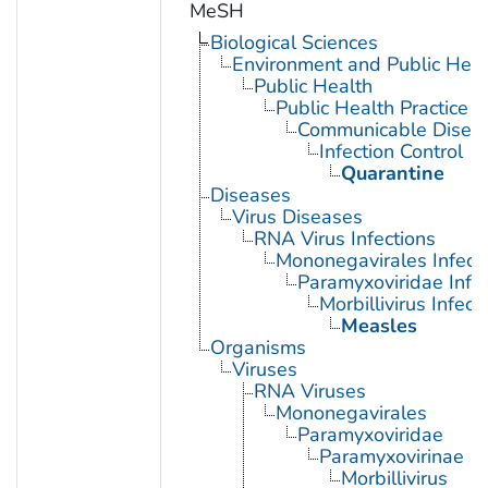
MeSH
Biological Sciences
Environment and Public Heal
Public Health
Public Health Practice
Communicable Diseas
Infection Control
Quarantine
Diseases
Virus Diseases
RNA Virus Infections
Mononegavirales Infect
Paramyxoviridae Infec
Morbillivirus Infect
Measles
Organisms
Viruses
RNA Viruses
Mononegavirales
Paramyxoviridae
Paramyxovirinae
Morbillivirus