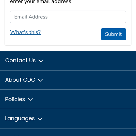
enter your email address:
Email Address
What's this?
Submit
Contact Us
About CDC
Policies
Languages