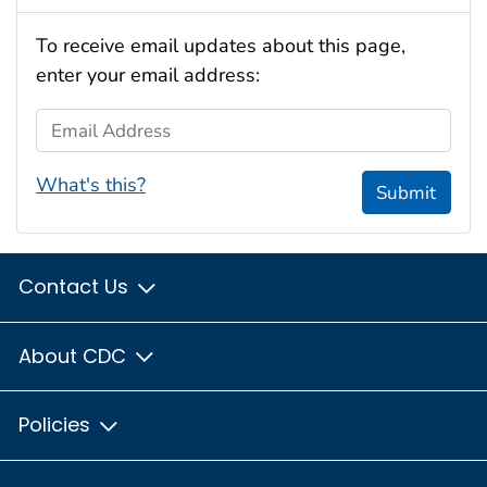
To receive email updates about this page,
enter your email address:
Email Address
What's this?
Submit
Contact Us
About CDC
Policies