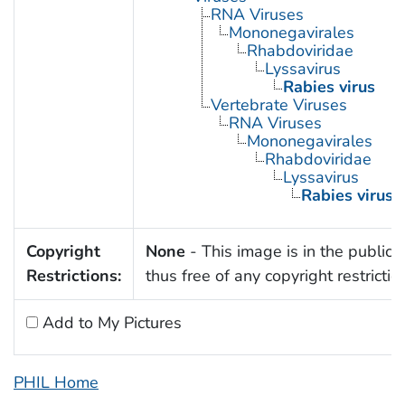
RNA Viruses
Mononegavirales
Rhabdoviridae
Lyssavirus
Rabies virus
Vertebrate Viruses
RNA Viruses
Mononegavirales
Rhabdoviridae
Lyssavirus
Rabies virus
Copyright
None
- This image is in the public
Restrictions:
thus free of any copyright restrictio
Add to My Pictures
PHIL Home