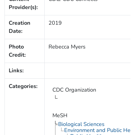
Provider(s):
Creation
2019
Date:
Photo
Rebecca Myers
Credit:
Links:
Categories:
CDC Organization
MeSH
Biological Sciences
Environment and Public Heal