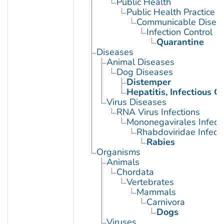
Public Health
Public Health Practice
Communicable Diseas
Infection Control
Quarantine
Diseases
Animal Diseases
Dog Diseases
Distemper
Hepatitis, Infectious C
Virus Diseases
RNA Virus Infections
Mononegavirales Infect
Rhabdoviridae Infect
Rabies
Organisms
Animals
Chordata
Vertebrates
Mammals
Carnivora
Dogs
Viruses