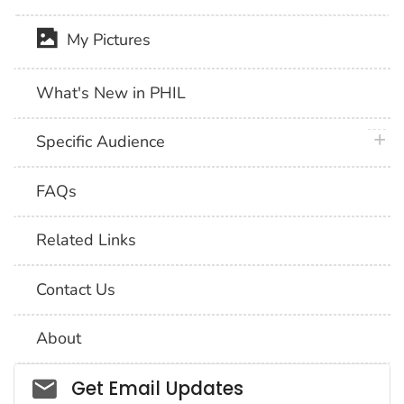
My Pictures
What's New in PHIL
plus 
Specific Audience
FAQs
Related Links
Contact Us
About
Social_govd
Get Email Updates