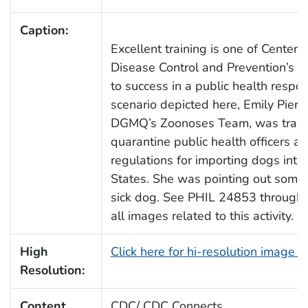
Caption:
Excellent training is one of Centers 
Disease Control and Prevention’s (
to success in a public health respon
scenario depicted here, Emily Piera
DGMQ’s Zoonoses Team, was train
quarantine public health officers a
regulations for importing dogs into
States. She was pointing out some 
sick dog. See PHIL 24853 through 
all images related to this activity.
High
Click here for hi-resolution image 
Resolution:
Content
CDC/ CDC Connects