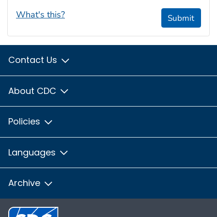
What's this?
Submit
Contact Us
About CDC
Policies
Languages
Archive