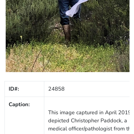
ID#:
24858
Caption:
This image captured in April 2019,
depicted Christopher Paddock, a
medical officer/pathologist from the