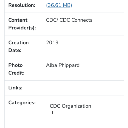
Resolution:
(36.61 MB)
Content
CDC/ CDC Connects
Provider(s):
Creation
2019
Date:
Photo
Alba Phippard
Credit:
Links:
Categories:
CDC Organization