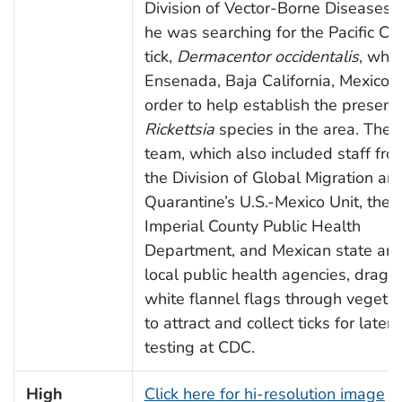
Division of Vector-Borne Diseases, 
he was searching for the Pacific Co
tick,
Dermacentor occidentalis
, whil
Ensenada, Baja California, Mexico, 
order to help establish the presenc
Rickettsia
species in the area. The
team, which also included staff fro
the Division of Global Migration an
Quarantine’s U.S.-Mexico Unit, the
Imperial County Public Health
Department, and Mexican state an
local public health agencies, drag
white flannel flags through vegetat
to attract and collect ticks for later
testing at CDC.
High
Click here for hi-resolution image