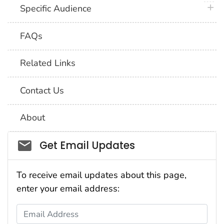
plus 
Specific Audience
FAQs
Related Links
Contact Us
About
Social_govd
Get Email Updates
To receive email updates about this page,
enter your email address:
Email Address