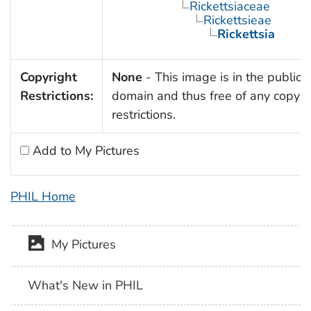
Rickettsiaceae
Rickettsieae
Rickettsia
Copyright
None
- This image is in the public
Restrictions:
domain and thus free of any copyri
restrictions.
Add to My Pictures
PHIL Home
My Pictures
What's New in PHIL