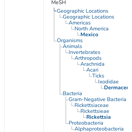
MeSH
Geographic Locations
Geographic Locations
Americas
North America
Mexico
Organisms
Animals
Invertebrates
Arthropods
Arachnida
Acari
Ticks
Ixodidae
Dermacent
Bacteria
Gram-Negative Bacteria
Rickettsiaceae
Rickettsieae
Rickettsia
Proteobacteria
Alphaproteobacteria