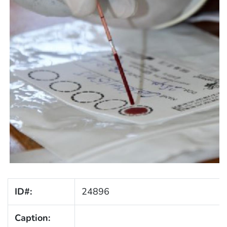
ID#:
24896
Caption: