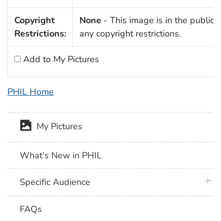
Copyright
None
- This image is in the public 
Restrictions:
any copyright restrictions.
Add to My Pictures
PHIL Home
My Pictures
What's New in PHIL
plus 
Specific Audience
FAQs