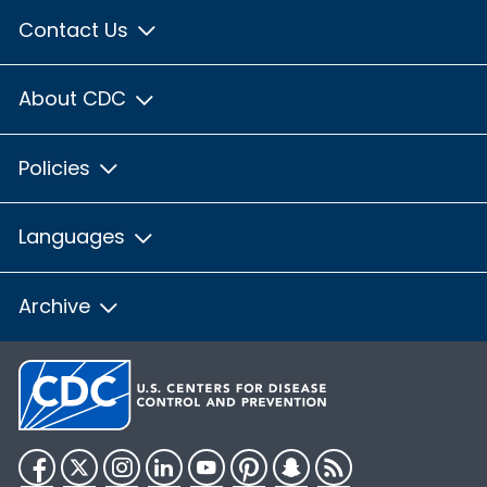
Contact Us
About CDC
Policies
Languages
Archive