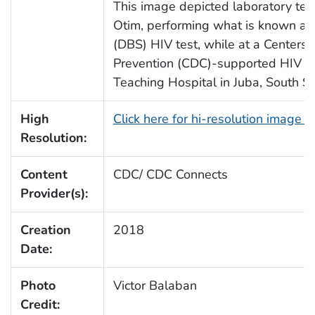
This image depicted laboratory tech
Otim, performing what is known as
(DBS) HIV test, while at a Centers 
Prevention (CDC)-supported HIV Cli
Teaching Hospital in Juba, South S
High
Click here for hi-resolution image 
Resolution:
Content
CDC/ CDC Connects
Provider(s):
Creation
2018
Date:
Photo
Victor Balaban
Credit: