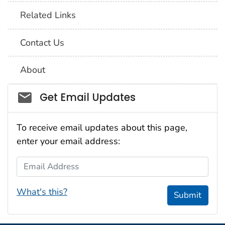
Related Links
Contact Us
About
Social_govd
Get Email Updates
To receive email updates about this page,
enter your email address:
Email Address
What's this?
Submit