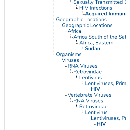
Sexually Transmitted Di
HIV Infections
Acquired Immunod
Geographic Locations
Geographic Locations
Africa
Africa South of the Sah
Africa, Eastern
Sudan
Organisms
Viruses
RNA Viruses
Retroviridae
Lentivirus
Lentiviruses, Prima
HIV
Vertebrate Viruses
RNA Viruses
Retroviridae
Lentivirus
Lentiviruses, Pr
HIV