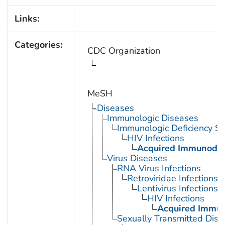
Links:
Categories:
CDC Organization
MeSH
Diseases
Immunologic Diseases
Immunologic Deficiency S
HIV Infections
Acquired Immunodef
Virus Diseases
RNA Virus Infections
Retroviridae Infections
Lentivirus Infections
HIV Infections
Acquired Immun
Sexually Transmitted Dis